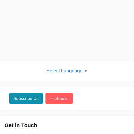
Select Language
▼
Subscribe Us
⇨ eBooks
Get in Touch