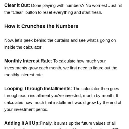
Clear It Out:
Done playing with numbers? No worries! Just hit
the "Clear" button to reset everything and start fresh.
How It Crunches the Numbers
Now, let's peek behind the curtains and see what's going on
inside the calculator:
Monthly Interest Rate:
To calculate how much your
investments grow each month, we first need to figure out the
monthly interest rate.
Looping Through Installments:
The calculator then goes
through each installment you've invested, month by month. It
calculates how much that installment would grow by the end of
your investment period.
Adding It All Up:
Finally, it sums up the future values of all