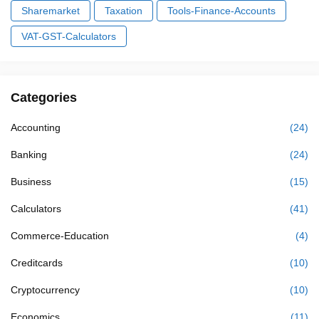
Sharemarket
Taxation
Tools-Finance-Accounts
VAT-GST-Calculators
Categories
Accounting
(24)
Banking
(24)
Business
(15)
Calculators
(41)
Commerce-Education
(4)
Creditcards
(10)
Cryptocurrency
(10)
Economics
(11)