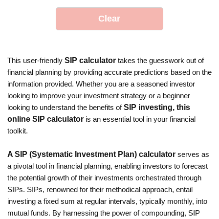
Clear
This user-friendly
SIP calculator
takes the guesswork out of
financial planning by providing accurate predictions based on the
information provided. Whether you are a seasoned investor
looking to improve your investment strategy or a beginner
looking to understand the benefits of
SIP investing, this
online SIP calculator
is an essential tool in your financial
toolkit.
A SIP (Systematic Investment Plan) calculator
serves as
a pivotal tool in financial planning, enabling investors to forecast
the potential growth of their investments orchestrated through
SIPs. SIPs, renowned for their methodical approach, entail
investing a fixed sum at regular intervals, typically monthly, into
mutual funds. By harnessing the power of compounding, SIP