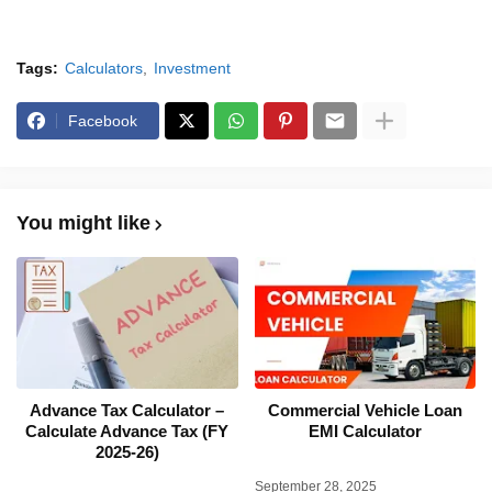
Tags:
Calculators
Investment
Facebook
You might like
Advance Tax Calculator –
Commercial Vehicle Loan
Calculate Advance Tax (FY
EMI Calculator
2025-26)
September 28, 2025