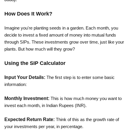
How Does It Work?
Imagine you're planting seeds in a garden. Each month, you
decide to invest a fixed amount of money into mutual funds
through SIPs. These investments grow over time, just like your
plants. But how much will they grow?
Using the SIP Calculator
Input Your Details:
The first step is to enter some basic
information:
Monthly Investment:
This is how much money you want to
invest each month, in Indian Rupees (INR).
Expected Return Rate:
Think of this as the growth rate of
your investments per year, in percentage.