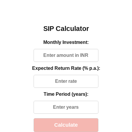
SIP Calculator
Monthly Investment:
Expected Return Rate (% p.a.):
Time Period (years):