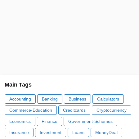
Main Tags
Accounting
Banking
Business
Calculators
Commerce-Education
Creditcards
Cryptocurrency
Economics
Finance
Government-Schemes
Insurance
Investment
Loans
MoneyDeal