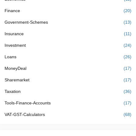
Finance
(20)
Government-Schemes
(13)
Insurance
(11)
Investment
(24)
Loans
(26)
MoneyDeal
(17)
Sharemarket
(17)
Taxation
(36)
Tools-Finance-Accounts
(17)
VAT-GST-Calculators
(68)