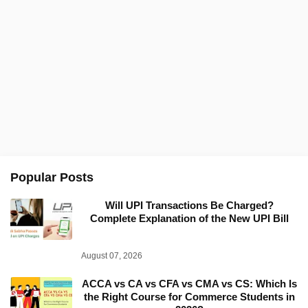
Popular Posts
Will UPI Transactions Be Charged?
Complete Explanation of the New UPI Bill
August 07, 2026
ACCA vs CA vs CFA vs CMA vs CS: Which Is
the Right Course for Commerce Students in