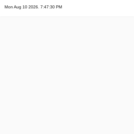
Mon Aug 10 2026. 7:47:31 PM