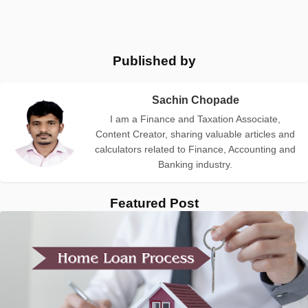
Published by
Sachin Chopade
I am a Finance and Taxation Associate,
Content Creator, sharing valuable articles and
calculators related to Finance, Accounting and
Banking industry.
Featured Post