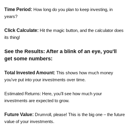
Time Period:
How long do you plan to keep investing, in
years?
Click Calculate:
Hit the magic button, and the calculator does
its thing!
See the Results: After a blink of an eye, you'll
get some numbers:
Total Invested Amount:
This shows how much money
you've put into your investments over time.
Estimated Returns: Here, you'll see how much your
investments are expected to grow.
Future Value:
Drumroll, please! This is the big one – the future
value of your investments.