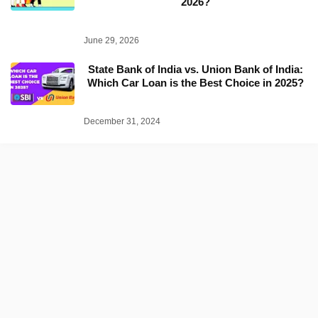
2026?
June 29, 2026
State Bank of India vs. Union Bank of India:
Which Car Loan is the Best Choice in 2025?
December 31, 2024