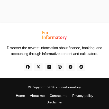
Discover the newest information about finance, banking, and
accounting through informative content and calculators.
© Copyright 2026 -
Fininformatory
Home
About me
Contact me
Privacy policy
Disclaimer