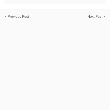
Previous Post
Next Post