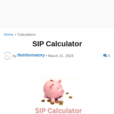
Home
Calculators
SIP Calculator
fininformatory
by
•
March 21, 2024
0