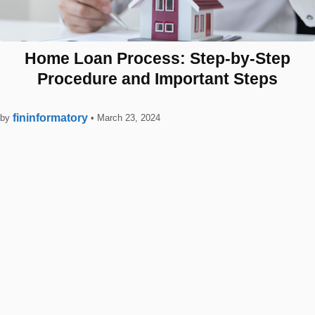
Home Loan Process: Step-by-Step
Procedure and Important Steps
fininformatory
by
•
March 23, 2024