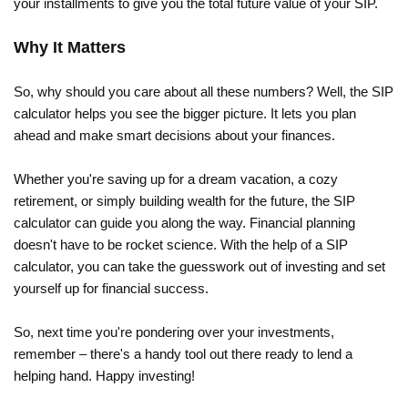
your installments to give you the total future value of your SIP.
Why It Matters
So, why should you care about all these numbers? Well, the SIP
calculator helps you see the bigger picture. It lets you plan
ahead and make smart decisions about your finances.
Whether you're saving up for a dream vacation, a cozy
retirement, or simply building wealth for the future, the SIP
calculator can guide you along the way. Financial planning
doesn't have to be rocket science. With the help of a SIP
calculator, you can take the guesswork out of investing and set
yourself up for financial success.
So, next time you're pondering over your investments,
remember – there's a handy tool out there ready to lend a
helping hand. Happy investing!