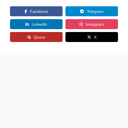
Facebook
Telegram
LinkedIn
Instagram
Quora
X