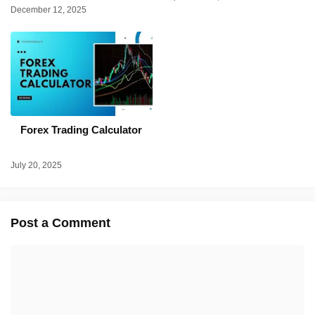
December 12, 2025
Forex Trading Calculator
July 20, 2025
Post a Comment