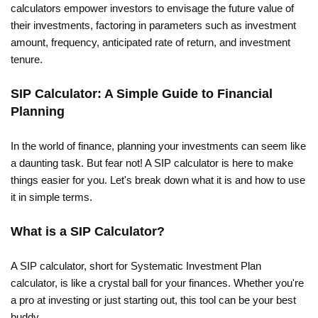
calculators empower investors to envisage the future value of
their investments, factoring in parameters such as investment
amount, frequency, anticipated rate of return, and investment
tenure.
SIP Calculator: A Simple Guide to Financial
Planning
In the world of finance, planning your investments can seem like
a daunting task. But fear not! A SIP calculator is here to make
things easier for you. Let's break down what it is and how to use
it in simple terms.
What is a SIP Calculator?
A SIP calculator, short for Systematic Investment Plan
calculator, is like a crystal ball for your finances. Whether you're
a pro at investing or just starting out, this tool can be your best
buddy.