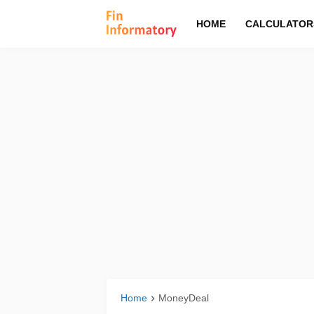
HOME
CALCULATOR
Home
MoneyDeal