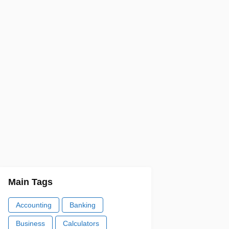
Main Tags
Accounting
Banking
Business
Calculators