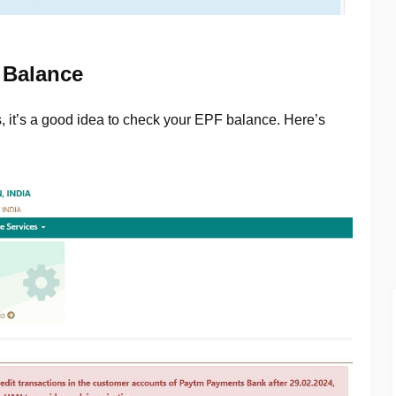
 Balance
s, it’s a good idea to check your EPF balance. Here’s