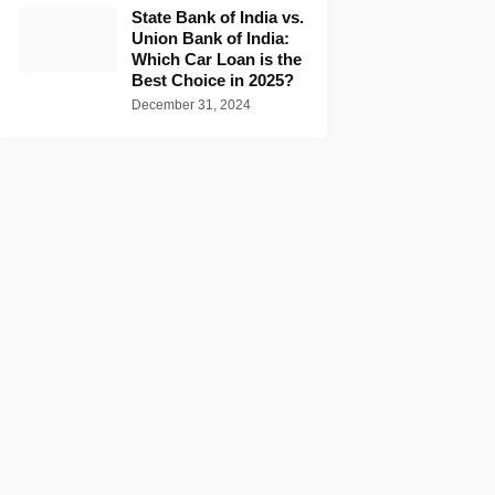
State Bank of India vs.
Union Bank of India:
Which Car Loan is the
Best Choice in 2025?
December 31, 2024