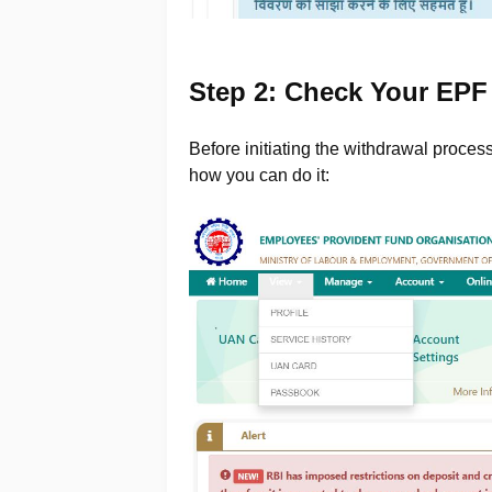
Step 2: Check Your EPF
Before initiating the withdrawal proces
how you can do it: