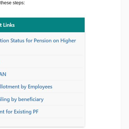
 these steps: