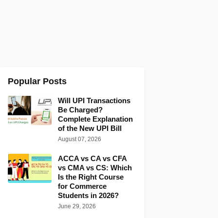
Popular Posts
Will UPI Transactions
Be Charged?
Complete Explanation
of the New UPI Bill
August 07, 2026
ACCA vs CA vs CFA
vs CMA vs CS: Which
Is the Right Course
for Commerce
Students in 2026?
June 29, 2026