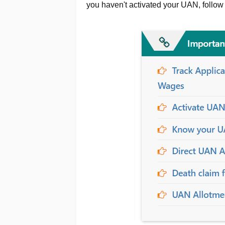
you haven't activated your UAN, follow