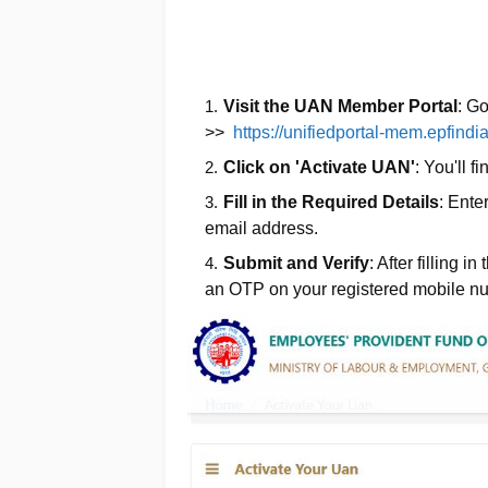
Visit the UAN Member Portal
: G
>>
https://unifiedportal-mem.epfindi
Click on 'Activate UAN'
: You'll f
Fill in the Required Details
: Ente
email address.
Submit and Verify
: After filling i
an OTP on your registered mobile nu