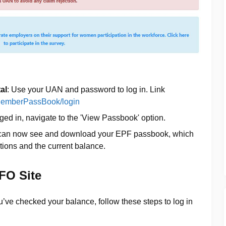
al
: Use your UAN and password to log in. Link
n/MemberPassBook/login
ged in, navigate to the 'View Passbook' option.
 can now see and download your EPF passbook, which
tions and the current balance.
PFO Site
’ve checked your balance, follow these steps to log in