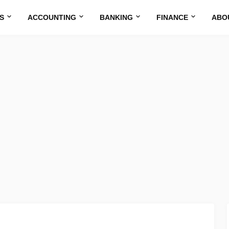
S
ACCOUNTING
BANKING
FINANCE
ABO