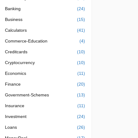
Banking
(24)
Business
(15)
Calculators
(41)
Commerce-Education
(4)
Creditcards
(10)
Cryptocurrency
(10)
Economics
(11)
Finance
(20)
Government-Schemes
(13)
Insurance
(11)
Investment
(24)
Loans
(26)