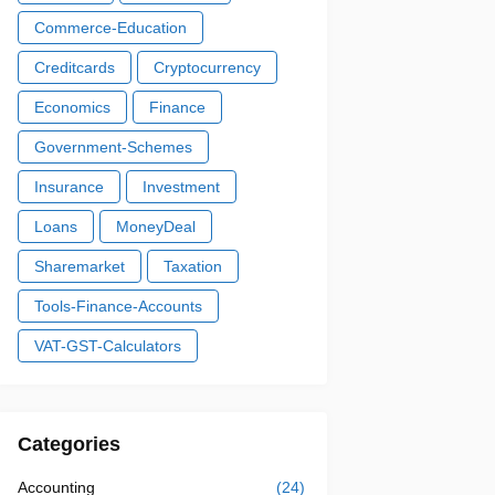
Commerce-Education
Creditcards
Cryptocurrency
Economics
Finance
Government-Schemes
Insurance
Investment
Loans
MoneyDeal
Sharemarket
Taxation
Tools-Finance-Accounts
VAT-GST-Calculators
Categories
Accounting
(24)