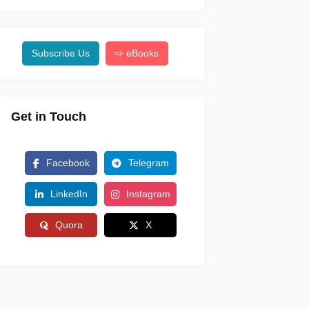
Subscribe Us
⇨ eBooks
Get in Touch
Facebook
Telegram
LinkedIn
Instagram
Quora
X