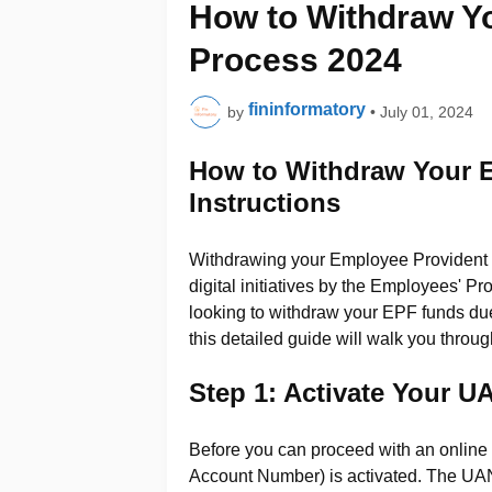
How to Withdraw Yo
Process 2024
fininformatory
by
•
July 01, 2024
How to Withdraw Your 
Instructions
Withdrawing your Employee Provident F
digital initiatives by the Employees' 
looking to withdraw your EPF funds due 
this detailed guide will walk you throug
Step 1: Activate Your 
Before you can proceed with an online
Account Number) is activated. The UA