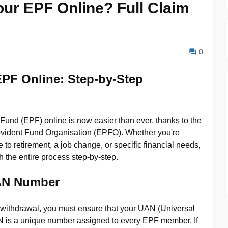
ur EPF Online? Full Claim
0
EPF Online:
Step-by-Step
und (EPF) online is now easier than ever, thanks to the
Provident Fund Organisation (EPFO). Whether you're
to retirement, a job change, or specific financial needs,
h the entire process step-by-step.
UAN Number
 withdrawal, you must ensure that your UAN (Universal
N is a unique number assigned to every EPF member. If