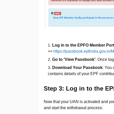
Log in to the EPFO Member Port
>>
https://passbook.epfindia.gov.i
Go to 'View Passbook'
: Once log
Download Your Passbook
: You
contains details of your EPF contribu
Step 3: Log in to the E
Now that your UAN is activated and you
and start the withdrawal process: