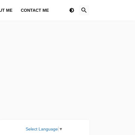
UT ME
CONTACT ME
Select Language
▼