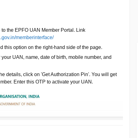
o to the EPFO UAN Member Portal. Link
a.gov.in/memberinterface/
ind this option on the right-hand side of the page.
r your UAN, name, date of birth, mobile number, and
n the details, click on 'Get Authorization Pin'. You will get
mber. Enter this OTP to activate your UAN.