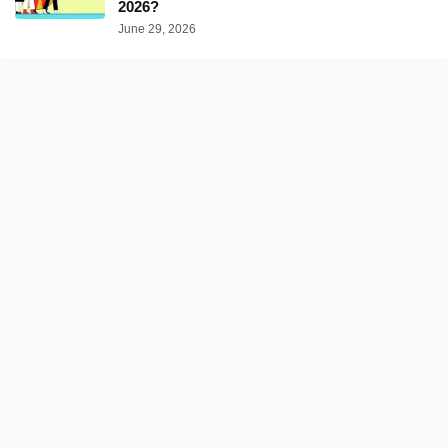
2026?
June 29, 2026