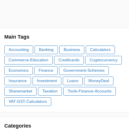
Main Tags
Accounting
Banking
Business
Calculators
Commerce-Education
Creditcards
Cryptocurrency
Economics
Finance
Government-Schemes
Insurance
Investment
Loans
MoneyDeal
Sharemarket
Taxation
Tools-Finance-Accounts
VAT-GST-Calculators
Categories