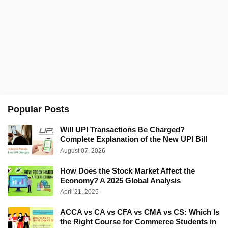
Popular Posts
Will UPI Transactions Be Charged?
Complete Explanation of the New UPI Bill
August 07, 2026
How Does the Stock Market Affect the
Economy? A 2025 Global Analysis
April 21, 2025
ACCA vs CA vs CFA vs CMA vs CS: Which Is
the Right Course for Commerce Students in