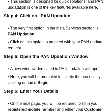
This section is designed for quick solutions, and PAN
updatation is one of the key features available here.
Step 4: Click on “PAN Updation”
The very first option in the Insta Services section is
PAN Updation
.
Click on this option to proceed with your PAN update
request.
Step 5: Open the PAN Updation Window
A new window dedicated to PAN updation will open.
Here, you will be prompted to initiate the process by
clicking on
Let’s Begin
.
Step 6: Enter Your Details
On the next page, you will be required to fill in your
registered mobile number
and either your
Customer