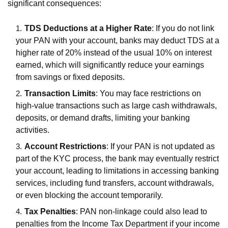
significant consequences:
TDS Deductions at a Higher Rate
: If you do not link
your PAN with your account, banks may deduct TDS at a
higher rate of 20% instead of the usual 10% on interest
earned, which will significantly reduce your earnings
from savings or fixed deposits.
Transaction Limits
: You may face restrictions on
high-value transactions such as large cash withdrawals,
deposits, or demand drafts, limiting your banking
activities.
Account Restrictions
: If your PAN is not updated as
part of the KYC process, the bank may eventually restrict
your account, leading to limitations in accessing banking
services, including fund transfers, account withdrawals,
or even blocking the account temporarily.
Tax Penalties
: PAN non-linkage could also lead to
penalties from the Income Tax Department if your income