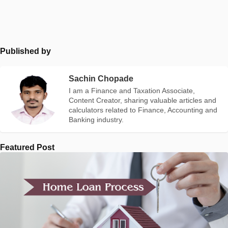
Published by
Sachin Chopade
I am a Finance and Taxation Associate,
Content Creator, sharing valuable articles and
calculators related to Finance, Accounting and
Banking industry.
Featured Post