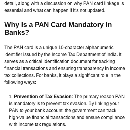
detail, along with a discussion on why PAN card linkage is
essential and what can happen if it's not updated.
Why Is a PAN Card Mandatory in
Banks?
The PAN card is a unique 10-character alphanumeric
identifier issued by the Income Tax Department of India. It
serves as a critical identification document for tracking
financial transactions and ensuring transparency in income
tax collections. For banks, it plays a significant role in the
following ways:
Prevention of Tax Evasion
: The primary reason PAN
is mandatory is to prevent tax evasion. By linking your
PAN to your bank account, the government can track
high-value financial transactions and ensure compliance
with income tax regulations.