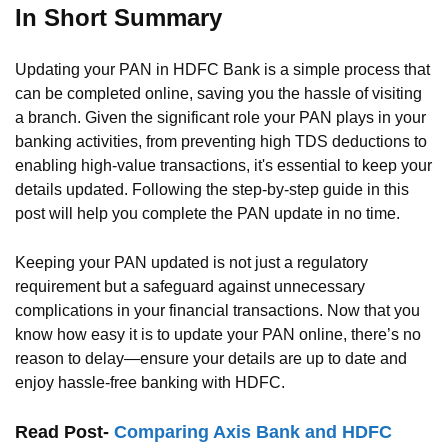
In Short Summary
Updating your PAN in HDFC Bank is a simple process that
can be completed online, saving you the hassle of visiting
a branch. Given the significant role your PAN plays in your
banking activities, from preventing high TDS deductions to
enabling high-value transactions, it's essential to keep your
details updated. Following the step-by-step guide in this
post will help you complete the PAN update in no time.
Keeping your PAN updated is not just a regulatory
requirement but a safeguard against unnecessary
complications in your financial transactions. Now that you
know how easy it is to update your PAN online, there’s no
reason to delay—ensure your details are up to date and
enjoy hassle-free banking with HDFC.
Read Post-
Comparing Axis Bank and HDFC