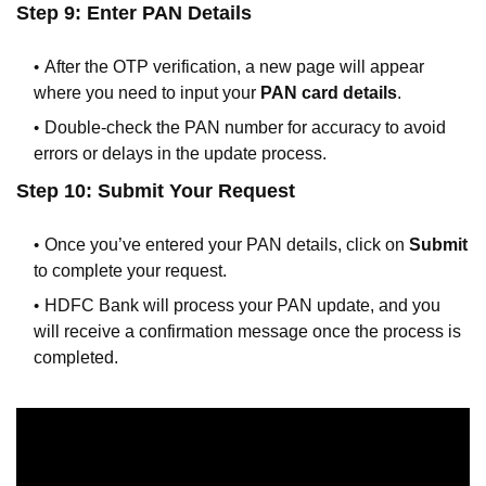
Step 9: Enter PAN Details
After the OTP verification, a new page will appear
where you need to input your
PAN card details
.
Double-check the PAN number for accuracy to avoid
errors or delays in the update process.
Step 10: Submit Your Request
Once you’ve entered your PAN details, click on
Submit
to complete your request.
HDFC Bank will process your PAN update, and you
will receive a confirmation message once the process is
completed.