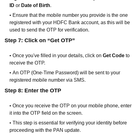
ID
or
Date of Birth
.
Ensure that the mobile number you provide is the one
registered with your HDFC Bank account, as this will be
used to send the OTP for verification.
Step 7: Click on “Get OTP”
Once you've filled in your details, click on
Get Code
to
receive the OTP.
An OTP (One-Time Password) will be sent to your
registered mobile number via SMS.
Step 8: Enter the OTP
Once you receive the OTP on your mobile phone, enter
it into the OTP field on the screen.
This step is essential for verifying your identity before
proceeding with the PAN update.