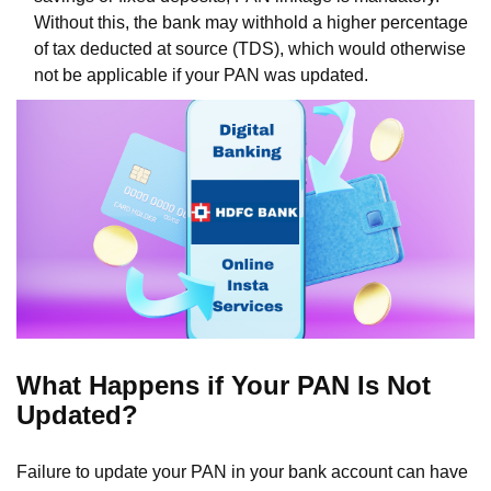
Without this, the bank may withhold a higher percentage
of tax deducted at source (TDS), which would otherwise
not be applicable if your PAN was updated.
What Happens if Your PAN Is Not
Updated?
Failure to update your PAN in your bank account can have