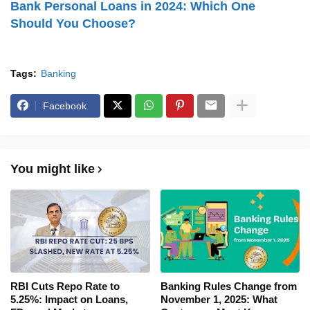
Bank Personal Loans in 2024: Which One
Should You Choose?
Tags:
Banking
Facebook
You might like
RBI Cuts Repo Rate to
Banking Rules Change from
5.25%: Impact on Loans,
November 1, 2025: What