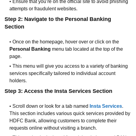
Ensure that you’re on the official site to avoid phishing
attempts or fraudulent websites.
Step 2: Navigate to the Personal Banking
Section
Once on the homepage, hover over or click on the
Personal Banking
menu tab located at the top of the
page.
This menu will give you access to a variety of banking
services specifically tailored to individual account
holders.
Step 3: Access the Insta Services Section
Scroll down or look for a tab named
Insta Services
.
This section includes various quick services provided by
HDFC Bank, allowing customers to complete their
requests online without visiting a branch.