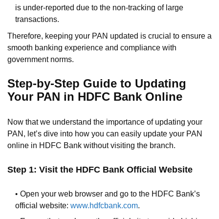
is under-reported due to the non-tracking of large
transactions.
Therefore, keeping your PAN updated is crucial to ensure a
smooth banking experience and compliance with
government norms.
Step-by-Step Guide to Updating
Your PAN in HDFC Bank Online
Now that we understand the importance of updating your
PAN, let’s dive into how you can easily update your PAN
online in HDFC Bank without visiting the branch.
Step 1: Visit the HDFC Bank Official Website
Open your web browser and go to the HDFC Bank’s
official website:
www.hdfcbank.com
.