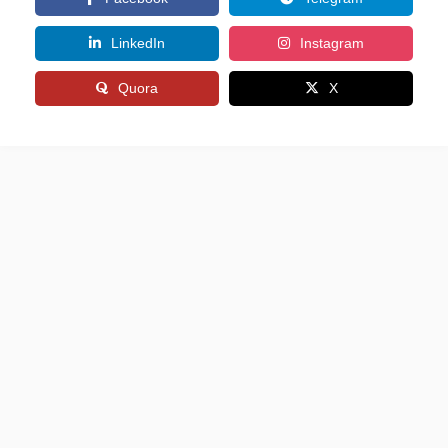
LinkedIn
Instagram
Quora
X