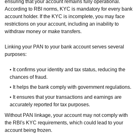
ensuring that your account remains fully operational.
According to RBI norms, KYC is mandatory for every bank
account holder. If the KYC is incomplete, you may face
restrictions on your account, including an inability to
withdraw money or make transfers.
Linking your PAN to your bank account serves several
purposes:
It confirms your identity and tax status, reducing the
chances of fraud.
It helps the bank comply with government regulations.
It ensures that your transactions and earnings are
accurately reported for tax purposes.
Without PAN linkage, your account may not comply with
the RBI's KYC requirements, which could lead to your
account being frozen.