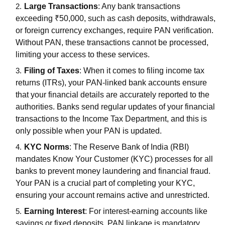
Large Transactions
: Any bank transactions
exceeding ₹50,000, such as cash deposits, withdrawals,
or foreign currency exchanges, require PAN verification.
Without PAN, these transactions cannot be processed,
limiting your access to these services.
Filing of Taxes
: When it comes to filing income tax
returns (ITRs), your PAN-linked bank accounts ensure
that your financial details are accurately reported to the
authorities. Banks send regular updates of your financial
transactions to the Income Tax Department, and this is
only possible when your PAN is updated.
KYC Norms
: The Reserve Bank of India (RBI)
mandates Know Your Customer (KYC) processes for all
banks to prevent money laundering and financial fraud.
Your PAN is a crucial part of completing your KYC,
ensuring your account remains active and unrestricted.
Earning Interest
: For interest-earning accounts like
savings or fixed deposits, PAN linkage is mandatory.