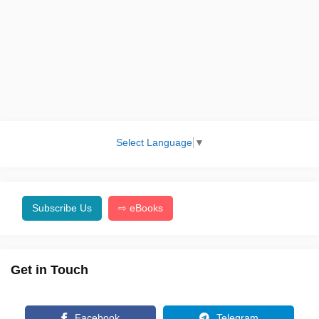
Select Language
▼
Subscribe Us
⇨ eBooks
Get in Touch
Facebook
Telegram