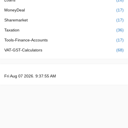
MoneyDeal
(17)
Sharemarket
(17)
Taxation
(36)
Tools-Finance-Accounts
(17)
VAT-GST-Calculators
(68)
Fri Aug 07 2026. 9:37:56 AM