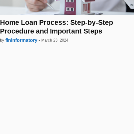
Home Loan Process: Step-by-Step
Procedure and Important Steps
fininformatory
by
•
March 23, 2024