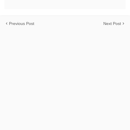
Previous Post
Next Post