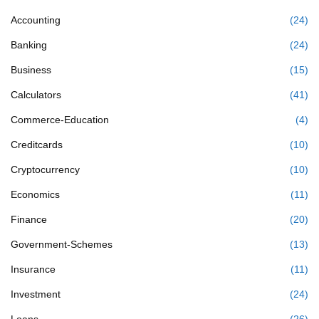
Accounting
(24)
Banking
(24)
Business
(15)
Calculators
(41)
Commerce-Education
(4)
Creditcards
(10)
Cryptocurrency
(10)
Economics
(11)
Finance
(20)
Government-Schemes
(13)
Insurance
(11)
Investment
(24)
Loans
(26)