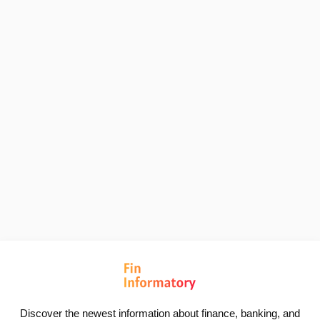
Discover the newest information about finance, banking, and