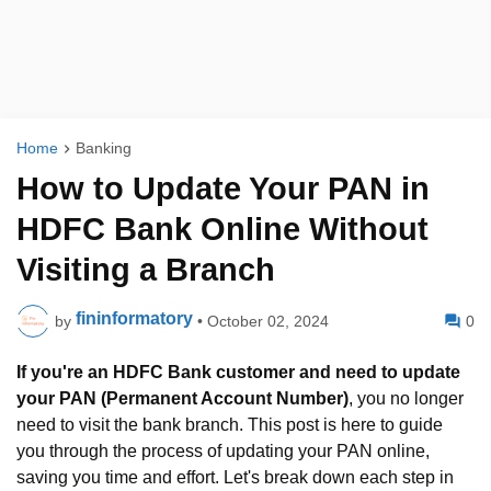
Home
Banking
How to Update Your PAN in
HDFC Bank Online Without
Visiting a Branch
fininformatory
by
•
October 02, 2024
0
If you're an
HDFC Bank customer and need to update
your PAN (Permanent Account Number)
, you no longer
need to visit the bank branch. This post is here to guide
you through the process of updating your PAN online,
saving you time and effort. Let's break down each step in