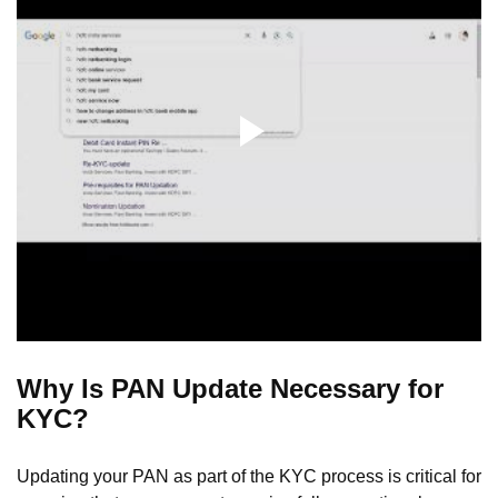
Why Is PAN Update Necessary for
KYC?
Updating your PAN as part of the KYC process is critical for