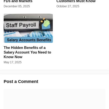
FDs and Markets
Customers Must Know
December 05, 2025
October 27, 2025
The Hidden Benefits of a
Salary Account You Need to
Know Now
May 17, 2025
Post a Comment