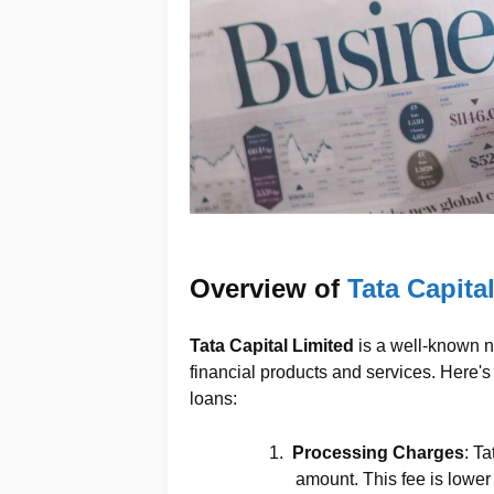
Overview of
Tata Capita
Tata Capital Limited
is a well-known na
financial products and services. Here's 
loans:
1.
Processing Charges
: T
amount. This fee is lower