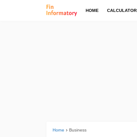
HOME
CALCULATOR
Home
Business