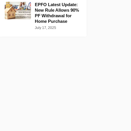
EPFO Latest Update:
New Rule Allows 90%
PF Withdrawal for
Home Purchase
July 17, 2025