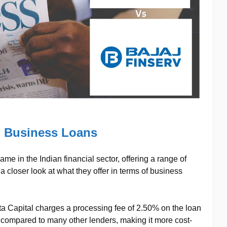
l Business Loans
me in the Indian financial sector, offering a range of
a closer look at what they offer in terms of business
ata Capital charges a processing fee of 2.50% on the loan
 compared to many other lenders, making it more cost-