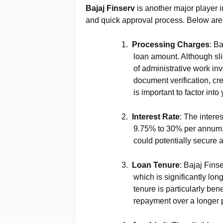
Bajaj Finserv
is another major player i
and quick approval process. Below are t
1.
Processing Charges
: B
loan amount. Although slig
of administrative work in
document verification, cr
is important to factor into
2.
Interest Rate
: The intere
9.75% to 30% per annum. I
could potentially secure a
3.
Loan Tenure
: Bajaj Fins
which is significantly lo
tenure is particularly bene
repayment over a longer 