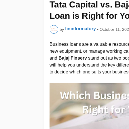
Tata Capital vs. Ba
Loan is Right for Y
fininformatory
by
•
October 11, 20
Business loans are a valuable resource
new equipment, or manage working cap
and
Bajaj Finserv
stand out as two pop
will help you understand the key differ
to decide which one suits your busines