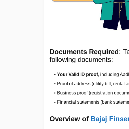
Documents Required
: T
following documents:
Your Valid ID proof
, including Aad
Proof of address (utility bill, rental
Business proof (registration documen
Financial statements (bank statemen
Overview of
Bajaj Fins