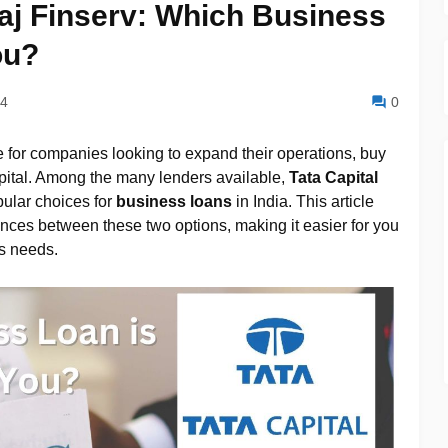
jaj Finserv: Which Business
ou?
24
0
 for companies looking to expand their operations, buy
ital. Among the many lenders available,
Tata Capital
ular choices for
business loans
in India. This article
ences between these two options, making it easier for you
s needs.