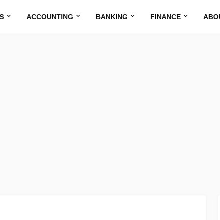
S
ACCOUNTING
BANKING
FINANCE
ABO