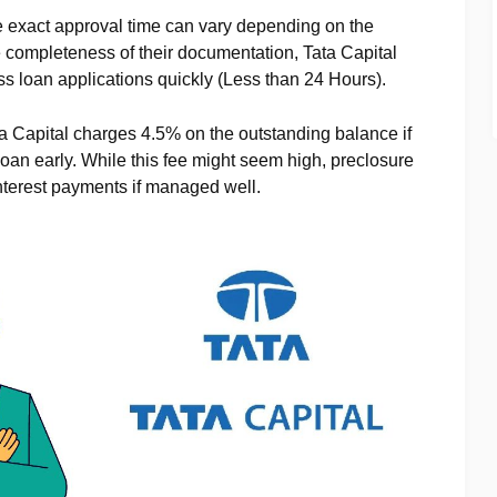
e exact approval time can vary depending on the
he completeness of their documentation, Tata Capital
ess loan applications quickly (Less than 24 Hours).
ta Capital charges 4.5% on the outstanding balance if
loan early. While this fee might seem high, preclosure
nterest payments if managed well.