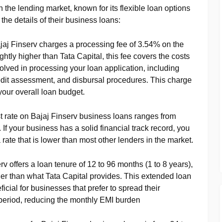
n the lending market, known for its flexible loan options
he details of their business loans:
ajaj Finserv charges a processing fee of 3.54% on the
htly higher than Tata Capital, this fee covers the costs
volved in processing your loan application, including
edit assessment, and disbursal procedures. This charge
 your overall loan budget.
st rate on Bajaj Finserv business loans ranges from
f your business has a solid financial track record, you
 rate that is lower than most other lenders in the market.
erv offers a loan tenure of 12 to 96 months (1 to 8 years),
nger than what Tata Capital provides. This extended loan
ficial for businesses that prefer to spread their
period, reducing the monthly EMI burden