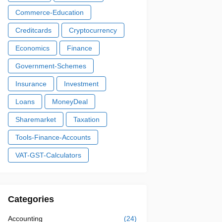
Commerce-Education
Creditcards
Cryptocurrency
Economics
Finance
Government-Schemes
Insurance
Investment
Loans
MoneyDeal
Sharemarket
Taxation
Tools-Finance-Accounts
VAT-GST-Calculators
Categories
Accounting
(24)