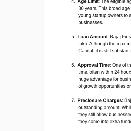
4.
Age Limit
: The eligible a
80 years. This broad age 
young startup owners to 
businesses.
5.
Loan Amount
: Bajaj Fin
lakh. Although the maximu
Capital, it is still subs
6.
Approval Time
: One of t
time, often within 24 hour
huge advantage for busin
of growth opportunities 
7.
Preclosure Charges
: Ba
outstanding amount. While
they still allow businesses
they come into extra fund