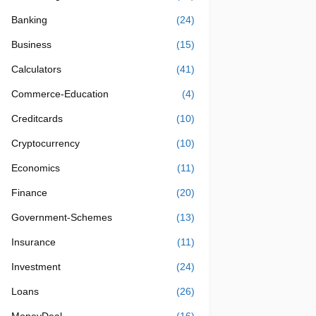
Banking
(24)
Business
(15)
Calculators
(41)
Commerce-Education
(4)
Creditcards
(10)
Cryptocurrency
(10)
Economics
(11)
Finance
(20)
Government-Schemes
(13)
Insurance
(11)
Investment
(24)
Loans
(26)