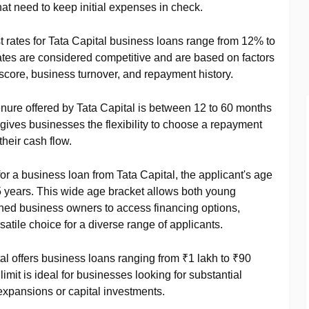
hat need to keep initial expenses in check.
st rates for Tata Capital business loans range from 12% to
es are considered competitive and are based on factors
t score, business turnover, and repayment history.
enure offered by Tata Capital is between 12 to 60 months
 gives businesses the flexibility to choose a repayment
their cash flow.
 for a business loan from Tata Capital, the applicant's age
 years. This wide age bracket allows both young
ed business owners to access financing options,
atile choice for a diverse range of applicants.
tal offers business loans ranging from ₹1 lakh to ₹90
mit is ideal for businesses looking for substantial
expansions or capital investments.