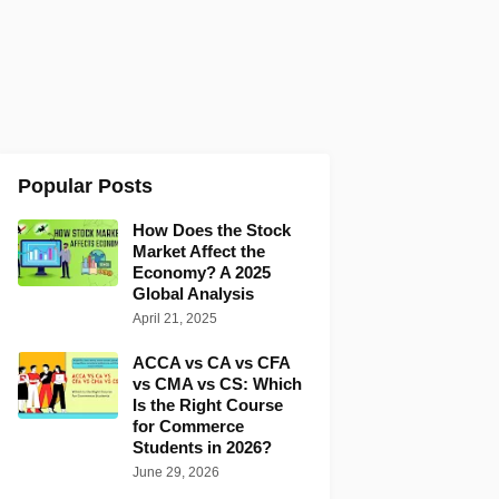
Popular Posts
How Does the Stock
Market Affect the
Economy? A 2025
Global Analysis
April 21, 2025
ACCA vs CA vs CFA
vs CMA vs CS: Which
Is the Right Course
for Commerce
Students in 2026?
June 29, 2026