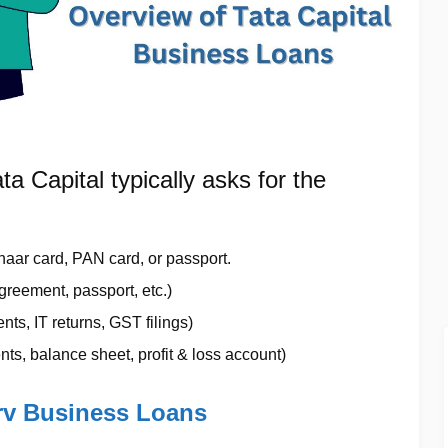
ata Capital typically asks for the
haar card, PAN card, or passport.
 agreement, passport, etc.)
ts, IT returns, GST filings)
ts, balance sheet, profit & loss account)
erv Business Loans