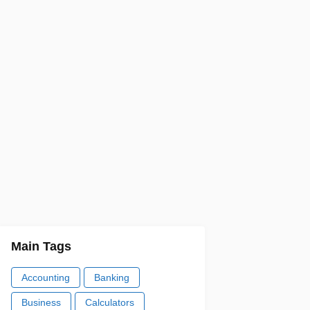
Main Tags
Accounting
Banking
Business
Calculators