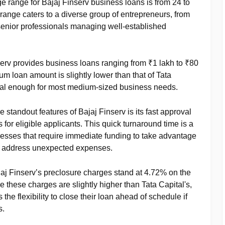
ge range for Bajaj Finserv business loans is from 24 to
range caters to a diverse group of entrepreneurs, from
senior professionals managing well-established
serv provides business loans ranging from ₹1 lakh to ₹80
m loan amount is slightly lower than that of Tata
tantial enough for most medium-sized business needs.
he standout features of Bajaj Finserv is its fast approval
s for eligible applicants. This quick turnaround time is a
esses that require immediate funding to take advantage
or address unexpected expenses.
jaj Finserv’s preclosure charges stand at 4.72% on the
 these charges are slightly higher than Tata Capital's,
 the flexibility to close their loan ahead of schedule if
s.