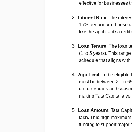
effective for businesses t
2.
Interest Rate
: The intere
15% per annum. These rat
like the applicant's credi
3.
Loan Tenure
: The loan t
(1 to 5 years). This range
schedule that aligns with 
4.
Age Limit
: To be eligible
must be between 21 to 65
entrepreneurs and season
making Tata Capital a vers
5.
Loan Amount
: Tata Capi
lakh. This high maximum li
funding to support major 