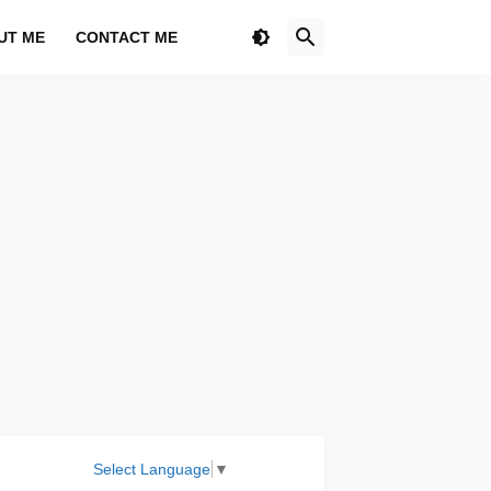
UT ME
CONTACT ME
Select Language
▼