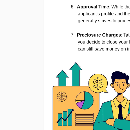
6.
Approval Time
: While th
applicant's profile and t
generally strives to proc
7.
Preclosure Charges
: Ta
you decide to close your 
can still save money on i