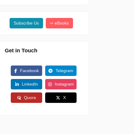
Subscribe Us
⇨ eBooks
Get in Touch
Facebook
Telegram
LinkedIn
Instagram
Quora
X