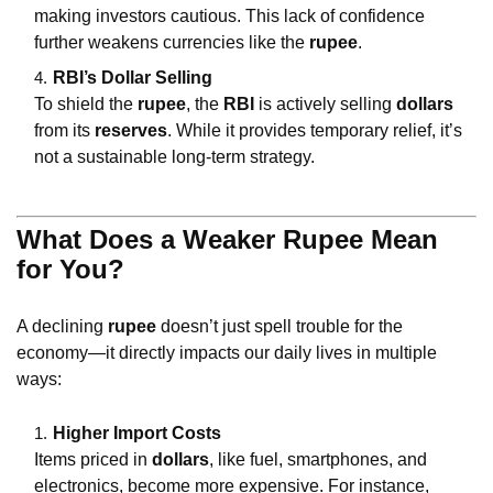
making investors cautious. This lack of confidence
further weakens currencies like the
rupee
.
RBI’s Dollar Selling
To shield the
rupee
, the
RBI
is actively selling
dollars
from its
reserves
. While it provides temporary relief, it’s
not a sustainable long-term strategy.
What Does a Weaker Rupee Mean
for You?
A declining
rupee
doesn’t just spell trouble for the
economy—it directly impacts our daily lives in multiple
ways:
Higher Import Costs
Items priced in
dollars
, like fuel, smartphones, and
electronics, become more expensive. For instance,