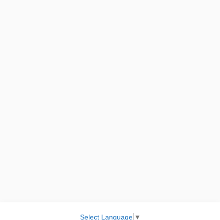
Select Language
▼