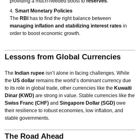
providing a much-needed boost to
reserves
.
Smart Monetary Policies
The
RBI
has to find the right balance between
managing inflation and stabilizing interest rates
in
order to boost economic growth.
Lessons from Global Currencies
The
Indian rupee
isn’t alone in facing challenges. While
the
US dollar
remains the world’s dominant currency due
to its role in global trade, other currencies like the
Kuwaiti
Dinar (KWD)
are strong in value. Stable currencies like the
Swiss Franc (CHF)
and
Singapore Dollar (SGD)
owe
their resilience to robust economies, low inflation, and
stable governments.
The Road Ahead