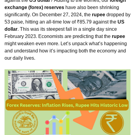
against the
US dollar
? Adding to the worries, our
foreign
exchange (forex) reserves
have also been shrinking
significantly. On December 27, 2024, the
rupee
dropped by
53 paise, hitting an all-time low of ₹85.79 against the
US
dollar
. This was its steepest fall in a single day since
February 2023. Economists are predicting that the
rupee
might weaken even more. Let’s unpack what’s happening
and understand how it’s impacting both the economy and
our daily lives.