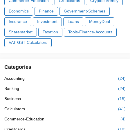
Commerce-Education
Creditcards
Cryptocurrency
Economics
Finance
Government-Schemes
Insurance
Investment
Loans
MoneyDeal
Sharemarket
Taxation
Tools-Finance-Accounts
VAT-GST-Calculators
Categories
Accounting
(24)
Banking
(24)
Business
(15)
Calculators
(41)
Commerce-Education
(4)
Creditcards
(10)