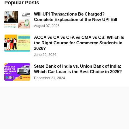
Popular Posts
Will UPI Transactions Be Charged?
Complete Explanation of the New UPI Bill
August 07, 2026
ACCA vs CA vs CFA vs CMA vs CS: Which Is
the Right Course for Commerce Students in
2026?
June 29, 2026
State Bank of India vs. Union Bank of India:
Which Car Loan is the Best Choice in 2025?
December 31, 2024