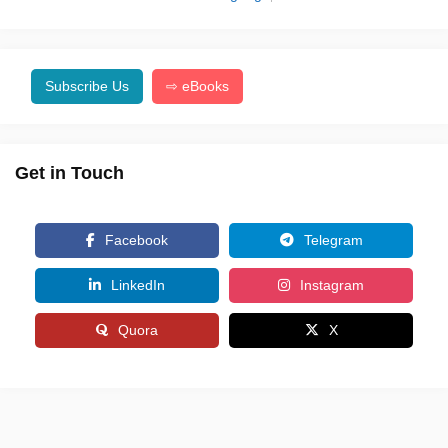
Subscribe Us
⇨ eBooks
Get in Touch
Facebook
Telegram
LinkedIn
Instagram
Quora
X