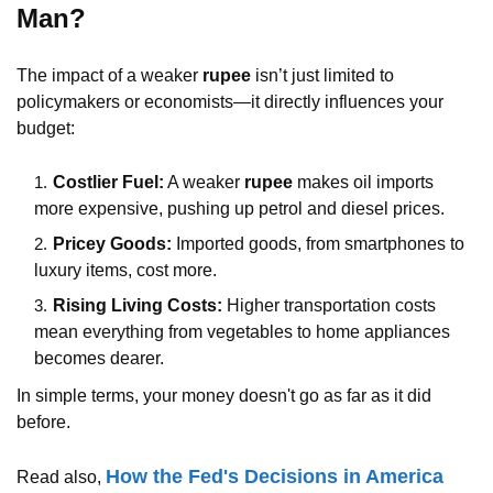
Man?
The impact of a weaker
rupee
isn’t just limited to
policymakers or economists—it directly influences your
budget:
Costlier Fuel:
A weaker
rupee
makes oil imports
more expensive, pushing up petrol and diesel prices.
Pricey Goods:
Imported goods, from smartphones to
luxury items, cost more.
Rising Living Costs:
Higher transportation costs
mean everything from vegetables to home appliances
becomes dearer.
In simple terms, your money doesn't go as far as it did
before.
How the Fed's Decisions in America
Read also,