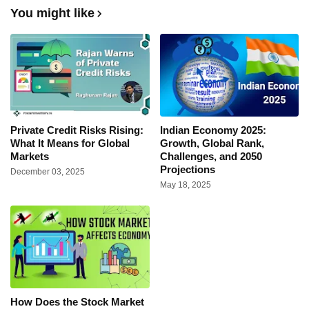
You might like
Private Credit Risks Rising:
Indian Economy 2025:
What It Means for Global
Growth, Global Rank,
Markets
Challenges, and 2050
Projections
December 03, 2025
May 18, 2025
How Does the Stock Market