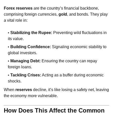
Forex reserves
are the country’s financial backbone,
comprising foreign currencies,
gold
, and bonds. They play
a vital role in:
Stabilizing the Rupee:
Preventing wild fluctuations in
its value.
Building Confidence:
Signaling economic stability to
global investors.
Managing Debt:
Ensuring the country can repay
foreign loans.
Tackling Crises:
Acting as a buffer during economic
shocks.
When
reserves
decline, it’s like losing a safety net, leaving
the economy more vulnerable.
How Does This Affect the Common