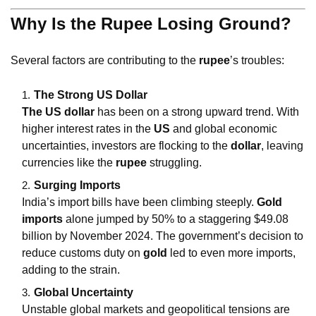
Why Is the Rupee Losing Ground?
Several factors are contributing to the
rupee
’s troubles:
The Strong US Dollar
The US dollar
has been on a strong upward trend. With
higher interest rates in the
US
and global economic
uncertainties, investors are flocking to the
dollar
, leaving
currencies like the
rupee
struggling.
Surging Imports
India’s import bills have been climbing steeply.
Gold
imports
alone jumped by 50% to a staggering $49.08
billion by November 2024. The government’s decision to
reduce customs duty on
gold
led to even more imports,
adding to the strain.
Global Uncertainty
Unstable global markets and geopolitical tensions are