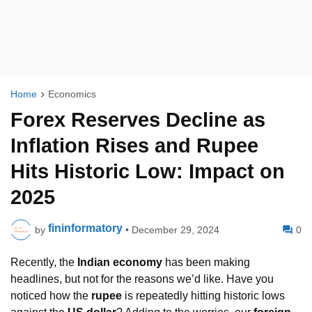
Home
Economics
Forex Reserves Decline as
Inflation Rises and Rupee
Hits Historic Low: Impact on
2025
fininformatory
by
•
December 29, 2024
0
Recently, the
Indian economy
has been making
headlines, but not for the reasons we’d like. Have you
noticed how the
rupee
is repeatedly hitting historic lows