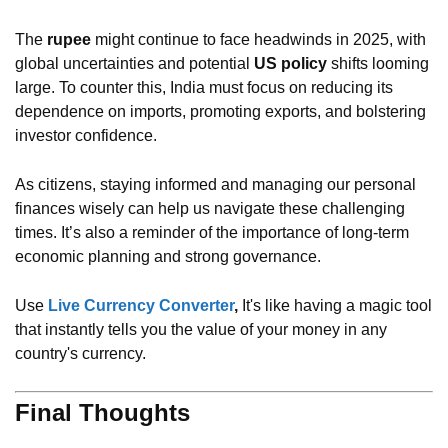
The
rupee
might continue to face headwinds in 2025, with
global uncertainties and potential
US policy
shifts looming
large. To counter this, India must focus on reducing its
dependence on imports, promoting exports, and bolstering
investor confidence.
As citizens, staying informed and managing our personal
finances wisely can help us navigate these challenging
times. It’s also a reminder of the importance of long-term
economic planning and strong governance.
Use
Live Currency Converter
,
It's like having a magic tool
that instantly tells you the value of your money in any
country's currency.
Final Thoughts