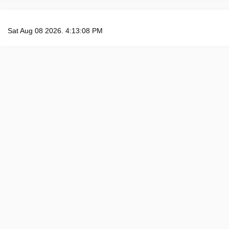
Sat Aug 08 2026. 4:13:09 PM