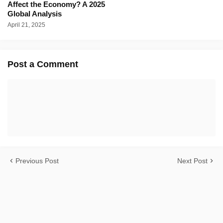
Affect the Economy? A 2025
Global Analysis
April 21, 2025
Post a Comment
Previous Post
Next Post