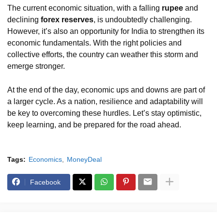
The current economic situation, with a falling
rupee
and
declining
forex reserves
, is undoubtedly challenging.
However, it’s also an opportunity for India to strengthen its
economic fundamentals. With the right policies and
collective efforts, the country can weather this storm and
emerge stronger.
At the end of the day, economic ups and downs are part of
a larger cycle. As a nation, resilience and adaptability will
be key to overcoming these hurdles. Let’s stay optimistic,
keep learning, and be prepared for the road ahead.
Tags:
Economics
MoneyDeal
Facebook