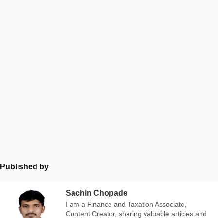
Published by
Sachin Chopade
I am a Finance and Taxation Associate,
Content Creator, sharing valuable articles and