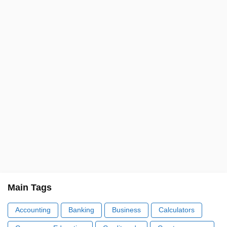
Main Tags
Accounting
Banking
Business
Calculators