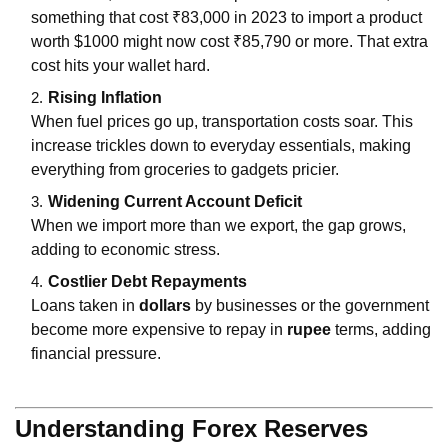
something that cost ₹83,000 in 2023 to import a product
worth $1000 might now cost ₹85,790 or more. That extra
cost hits your wallet hard.
Rising Inflation
When fuel prices go up, transportation costs soar. This
increase trickles down to everyday essentials, making
everything from groceries to gadgets pricier.
Widening Current Account Deficit
When we import more than we export, the gap grows,
adding to economic stress.
Costlier Debt Repayments
Loans taken in
dollars
by businesses or the government
become more expensive to repay in
rupee
terms, adding
financial pressure.
Understanding Forex Reserves