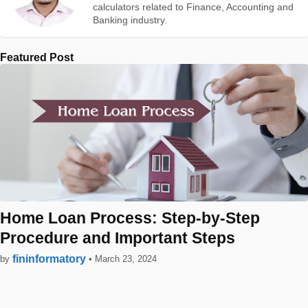
calculators related to Finance, Accounting and
Banking industry.
Featured Post
Home Loan Process: Step-by-Step
Procedure and Important Steps
fininformatory
by
•
March 23, 2024