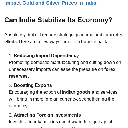
Impact Gold and Silver Prices in India
Can India Stabilize Its Economy?
Absolutely, but it’ll require strategic planning and concerted
efforts. Here are a few ways India can bounce back:
Reducing Import Dependency
Promoting domestic manufacturing and cutting down on
unnecessary imports can ease the pressure on
forex
reserves
.
Boosting Exports
Encouraging the export of
Indian goods
and services
will bring in more foreign currency, strengthening the
economy.
Attracting Foreign Investments
Investor-friendly policies can draw in foreign capital,