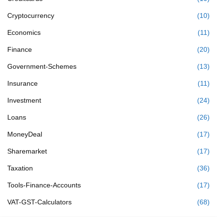
Cryptocurrency
(10)
Economics
(11)
Finance
(20)
Government-Schemes
(13)
Insurance
(11)
Investment
(24)
Loans
(26)
MoneyDeal
(17)
Sharemarket
(17)
Taxation
(36)
Tools-Finance-Accounts
(17)
VAT-GST-Calculators
(68)