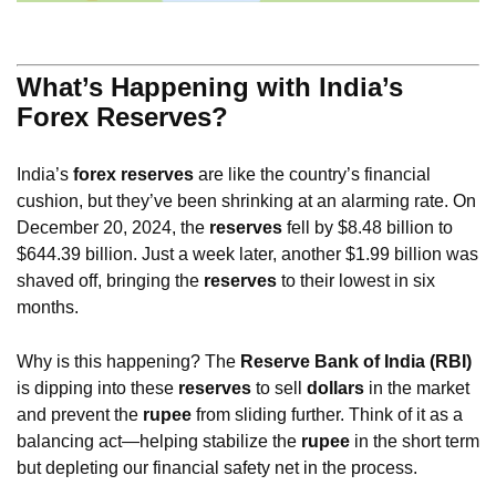
What’s Happening with India’s
Forex Reserves?
India’s
forex reserves
are like the country’s financial
cushion, but they’ve been shrinking at an alarming rate. On
December 20, 2024, the
reserves
fell by $8.48 billion to
$644.39 billion. Just a week later, another $1.99 billion was
shaved off, bringing the
reserves
to their lowest in six
months.
Why is this happening? The
Reserve Bank of India (RBI)
is dipping into these
reserves
to sell
dollars
in the market
and prevent the
rupee
from sliding further. Think of it as a
balancing act—helping stabilize the
rupee
in the short term
but depleting our financial safety net in the process.