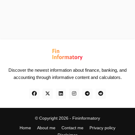
Discover the newest information about finance, banking, and
accounting through informative content and calculators.
© Copyright 2026 -
Fininformatory
Home
About me
Contact me
Privacy policy
Disclaimer