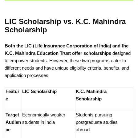
LIC Scholarship vs. K.C. Mahindra
Scholarship
Both the LIC (Life Insurance Corporation of India) and the
K.C. Mahindra Education Trust offer scholarships
designed
to empower students. However, these two programs cater to
different needs and have unique eligibility criteria, benefits, and
application processes.
Featur
LIC Scholarship
K.C. Mahindra
e
Scholarship
Target
Economically weaker
Students pursuing
Audien
students in India
postgraduate studies
ce
abroad