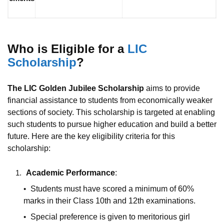
Who is Eligible for a
LIC
Scholarship
?
The LIC Golden Jubilee Scholarship
aims to provide
financial assistance to students from economically weaker
sections of society. This scholarship is targeted at enabling
such students to pursue higher education and build a better
future. Here are the key eligibility criteria for this
scholarship:
Academic Performance
:
Students must have scored a minimum of 60%
marks in their Class 10th and 12th examinations.
Special preference is given to meritorious girl