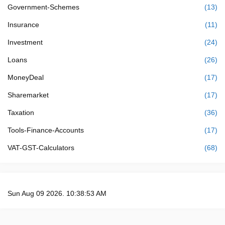
Government-Schemes
(13)
Insurance
(11)
Investment
(24)
Loans
(26)
MoneyDeal
(17)
Sharemarket
(17)
Taxation
(36)
Tools-Finance-Accounts
(17)
VAT-GST-Calculators
(68)
Sun Aug 09 2026. 10:38:54 AM