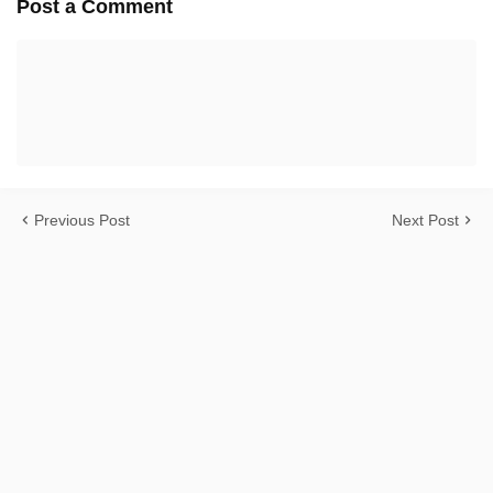
Post a Comment
Previous Post
Next Post