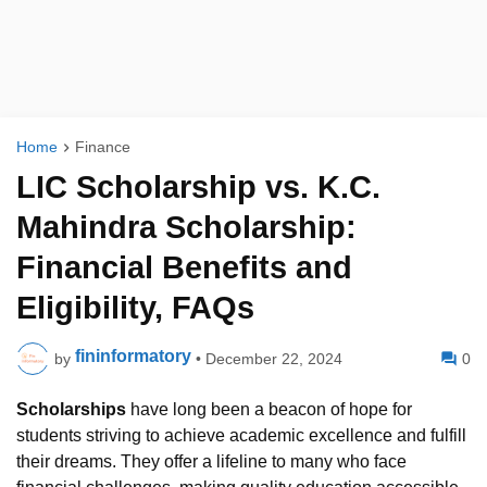
Home
Finance
LIC Scholarship vs. K.C.
Mahindra Scholarship:
Financial Benefits and
Eligibility, FAQs
fininformatory
by
•
December 22, 2024
0
Scholarships
have long been a beacon of hope for
students striving to achieve academic excellence and fulfill
their dreams. They offer a lifeline to many who face