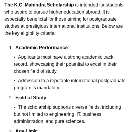
The K.C. Mahindra Scholarship
is intended for students
who aspire to pursue higher education abroad. It is
especially beneficial for those aiming for postgraduate
studies at prestigious international institutions. Below are
the key eligibility criteria:
Academic Performance
:
Applicants must have a strong academic track
record, showcasing their potential to excel in their
chosen field of study.
Admission to a reputable international postgraduate
program is mandatory.
Field of Study
:
The scholarship supports diverse fields, including
but not limited to engineering, IT, business
administration, and pure sciences.
Age Limit
: