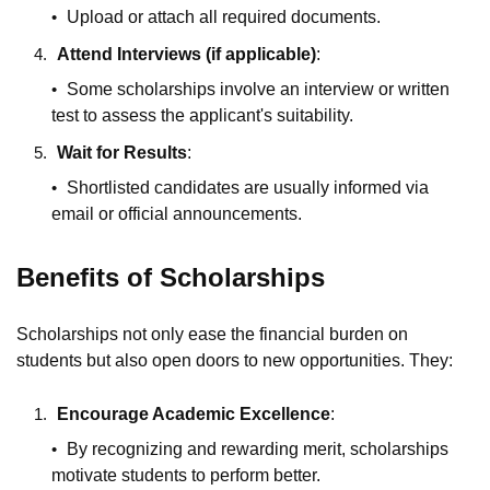
Upload or attach all required documents.
Attend Interviews (if applicable)
:
Some scholarships involve an interview or written
test to assess the applicant's suitability.
Wait for Results
:
Shortlisted candidates are usually informed via
email or official announcements.
Benefits of Scholarships
Scholarships not only ease the financial burden on
students but also open doors to new opportunities. They:
Encourage Academic Excellence
:
By recognizing and rewarding merit, scholarships
motivate students to perform better.