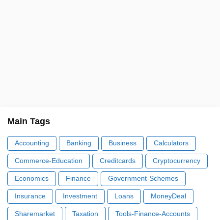
Main Tags
Accounting
Banking
Business
Calculators
Commerce-Education
Creditcards
Cryptocurrency
Economics
Finance
Government-Schemes
Insurance
Investment
Loans
MoneyDeal
Sharemarket
Taxation
Tools-Finance-Accounts