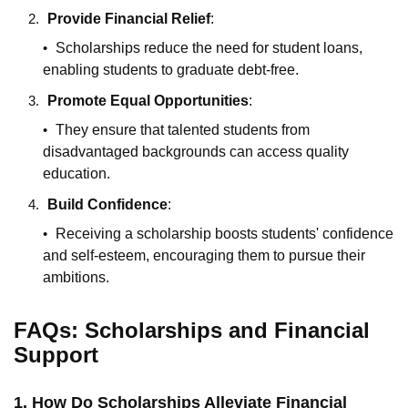
Provide Financial Relief
:
Scholarships reduce the need for student loans,
enabling students to graduate debt-free.
Promote Equal Opportunities
:
They ensure that talented students from
disadvantaged backgrounds can access quality
education.
Build Confidence
:
Receiving a scholarship boosts students' confidence
and self-esteem, encouraging them to pursue their
ambitions.
FAQs: Scholarships and Financial
Support
1. How Do Scholarships Alleviate Financial