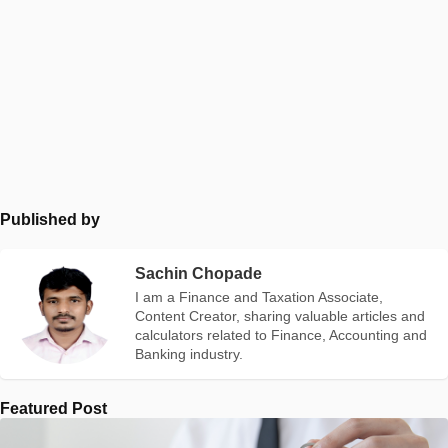
Published by
Sachin Chopade
I am a Finance and Taxation Associate,
Content Creator, sharing valuable articles and
calculators related to Finance, Accounting and
Banking industry.
Featured Post