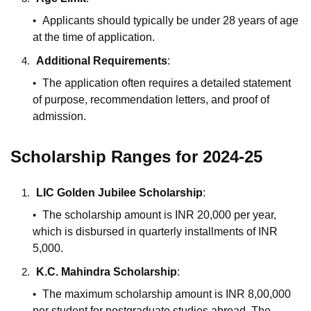
Applicants should typically be under 28 years of age
at the time of application.
Additional Requirements
:
The application often requires a detailed statement
of purpose, recommendation letters, and proof of
admission.
Scholarship Ranges for 2024-25
LIC Golden Jubilee Scholarship
:
The scholarship amount is INR 20,000 per year,
which is disbursed in quarterly installments of INR
5,000.
K.C. Mahindra Scholarship
:
The maximum scholarship amount is INR 8,00,000
per student for postgraduate studies abroad. The