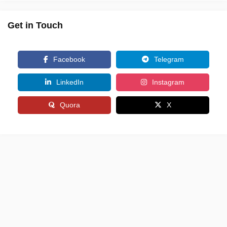
Get in Touch
Facebook
Telegram
LinkedIn
Instagram
Quora
X