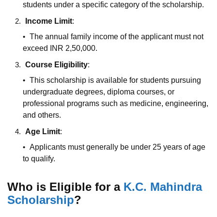
students under a specific category of the scholarship.
Income Limit
:
The annual family income of the applicant must not
exceed INR 2,50,000.
Course Eligibility
:
This scholarship is available for students pursuing
undergraduate degrees, diploma courses, or
professional programs such as medicine, engineering,
and others.
Age Limit
:
Applicants must generally be under 25 years of age
to qualify.
Who is Eligible for a
K.C. Mahindra
Scholarship
?