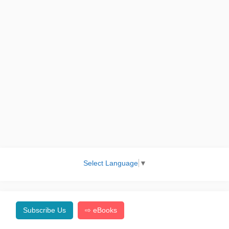
Select Language
▼
Subscribe Us
⇨ eBooks