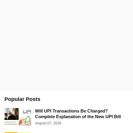
Popular Posts
Will UPI Transactions Be Charged?
Complete Explanation of the New UPI Bill
August 07, 2026