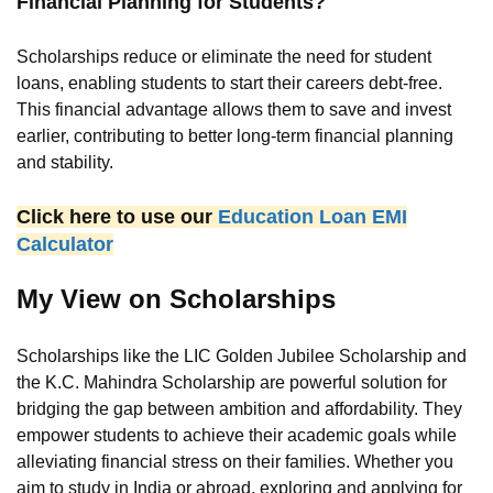
Financial Planning for Students?
Scholarships reduce or eliminate the need for student
loans, enabling students to start their careers debt-free.
This financial advantage allows them to save and invest
earlier, contributing to better long-term financial planning
and stability.
Click here to use our
Education Loan EMI
Calculator
My View on Scholarships
Scholarships like the LIC Golden Jubilee Scholarship and
the K.C. Mahindra Scholarship are powerful solution for
bridging the gap between ambition and affordability. They
empower students to achieve their academic goals while
alleviating financial stress on their families. Whether you
aim to study in India or abroad, exploring and applying for