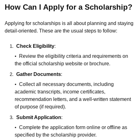
How Can I Apply for a Scholarship?
Applying for scholarships is all about planning and staying
detail-oriented. These are the usual steps to follow:
Check Eligibility
:
Review the eligibility criteria and requirements on
the official scholarship website or brochure.
Gather Documents
:
Collect all necessary documents, including
academic transcripts, income certificates,
recommendation letters, and a well-written statement
of purpose (if required).
Submit Application
:
Complete the application form online or offline as
specified by the scholarship provider.