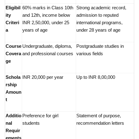
Eligibil
60% marks in Class 10th
Strong academic record,
ity
and 12th, income below
admission to reputed
Criteri
INR 2,50,000, under 25
international programs,
a
years of age
under 28 years of age
Course
Undergraduate, diploma,
Postgraduate studies in
Covera
and professional courses
various fields
ge
Schola
INR 20,000 per year
Up to INR 8,00,000
rship
Amoun
t
Additio
Preference for girl
Statement of purpose,
nal
students
recommendation letters
Requir
ements