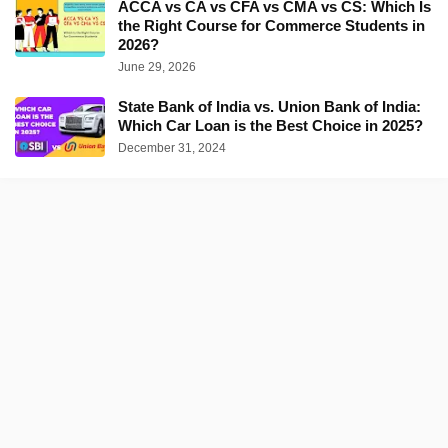
ACCA vs CA vs CFA vs CMA vs CS: Which Is
the Right Course for Commerce Students in
2026?
June 29, 2026
State Bank of India vs. Union Bank of India:
Which Car Loan is the Best Choice in 2025?
December 31, 2024