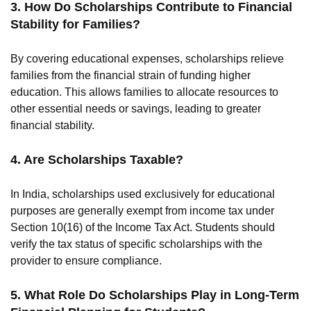
3. How Do Scholarships Contribute to Financial
Stability for Families?
By covering educational expenses, scholarships relieve
families from the financial strain of funding higher
education. This allows families to allocate resources to
other essential needs or savings, leading to greater
financial stability.
4. Are Scholarships Taxable?
In India, scholarships used exclusively for educational
purposes are generally exempt from income tax under
Section 10(16) of the Income Tax Act. Students should
verify the tax status of specific scholarships with the
provider to ensure compliance.
5. What Role Do Scholarships Play in Long-Term