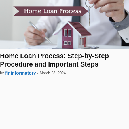
Home Loan Process: Step-by-Step
Procedure and Important Steps
fininformatory
by
•
March 23, 2024