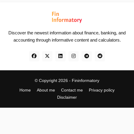
Discover the newest information about finance, banking, and
accounting through informative content and calculators.
© Copyright 2026 -
Fininformatory
Home
About me
Contact me
Privacy policy
Disclaimer