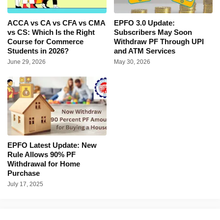
ACCA vs CA vs CFA vs CMA
EPFO 3.0 Update:
vs CS: Which Is the Right
Subscribers May Soon
Course for Commerce
Withdraw PF Through UPI
Students in 2026?
and ATM Services
June 29, 2026
May 30, 2026
EPFO Latest Update: New
Rule Allows 90% PF
Withdrawal for Home
Purchase
July 17, 2025