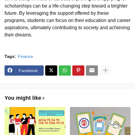
scholarships can be a life-changing step toward a brighter
future. By leveraging the support offered by these
programs, students can focus on their education and career
aspirations, ultimately contributing to society and achieving
their dreams.
Tags:
Finance
Facebook
You might like