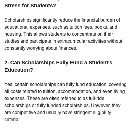
Stress for Students?
Scholarships significantly reduce the financial burden of
educational expenses, such as tuition fees, books, and
housing. This allows students to concentrate on their
studies and participate in extracurricular activities without
constantly worrying about finances.
2. Can Scholarships Fully Fund a Student’s
Education?
Yes, certain scholarships can fully fund education, covering
all costs related to tuition, accommodation, and even living
expenses. These are often referred to as full-ride
scholarships or fully funded scholarships. However, they
are competitive and usually have stringent eligibility
criteria.