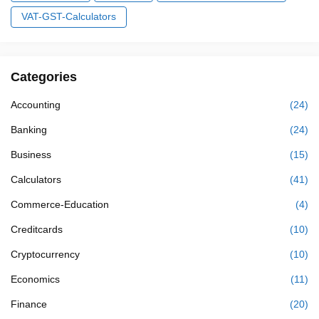
VAT-GST-Calculators
Categories
Accounting
(24)
Banking
(24)
Business
(15)
Calculators
(41)
Commerce-Education
(4)
Creditcards
(10)
Cryptocurrency
(10)
Economics
(11)
Finance
(20)