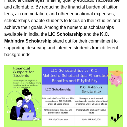
financial challenges, making quality education accessible
and affordable. By reducing the financial burden of tuition
fees, accommodation, and other educational expenses,
scholarships enable students to focus on their studies and
achieve their goals. Among the numerous scholarships
available in India, the
LIC Scholarship
and the
K.C.
Mahindra Scholarship
stand out for their commitment to
supporting deserving and talented students from different
backgrounds.