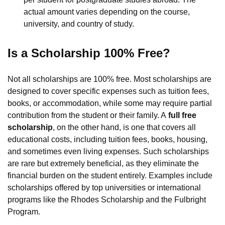
actual amount varies depending on the course,
university, and country of study.
Is a Scholarship 100% Free?
Not all scholarships are 100% free. Most scholarships are
designed to cover specific expenses such as tuition fees,
books, or accommodation, while some may require partial
contribution from the student or their family. A
full free
scholarship
, on the other hand, is one that covers all
educational costs, including tuition fees, books, housing,
and sometimes even living expenses. Such scholarships
are rare but extremely beneficial, as they eliminate the
financial burden on the student entirely. Examples include
scholarships offered by top universities or international
programs like the Rhodes Scholarship and the Fulbright
Program.