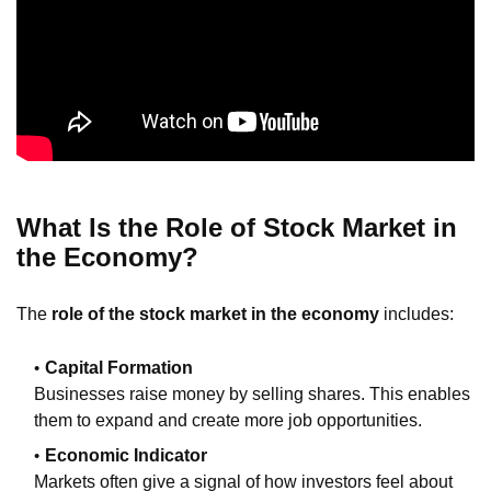
What Is the Role of Stock Market in
the Economy?
The
role of the stock market in the economy
includes:
Capital Formation
Businesses raise money by selling shares. This enables
them to expand and create more job opportunities.
Economic Indicator
Markets often give a signal of how investors feel about