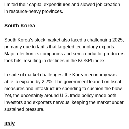
limited their capital expenditures and slowed job creation
in resource-heavy provinces.
South Korea
South Korea’s stock market also faced a challenging 2025,
primarily due to tariffs that targeted technology exports.
Major electronics companies and semiconductor producers
took hits, resulting in declines in the KOSPI index.
In spite of market challenges, the Korean economy was
able to expand by 2.2%. The government leaned on fiscal
measures and infrastructure spending to cushion the blow.
Yet, the uncertainty around U.S. trade policy made both
investors and exporters nervous, keeping the market under
sustained pressure.
Italy