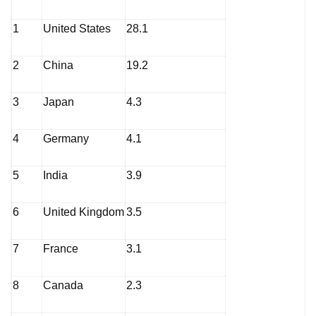
1
United States
28.1
2
China
19.2
3
Japan
4.3
4
Germany
4.1
5
India
3.9
6
United Kingdom
3.5
7
France
3.1
8
Canada
2.3