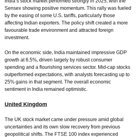
India’s stock market performed strongly in 2025, with the
Sensex showing positive momentum. This rally was fueled
by the easing of some U.S. tariffs, particularly those
affecting Indian exporters. The policy shift created a more
favourable trade environment and attracted foreign
investment.
On the economic side, India maintained impressive GDP
growth at 6.5%, driven largely by robust consumer
spending and a flourishing services sector. Mid-cap stocks
outperformed expectations, with analysts forecasting up to
25% gains in that segment. The overall economic
sentiment in India remained optimistic.
United Kingdom
The UK stock market came under pressure amid global
uncertainties and its own slow recovery from previous
geopolitical shifts. The FTSE 100 index experienced