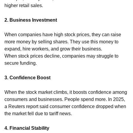
higher retail sales.
2. Business Investment
When companies have high stock prices, they can raise
more money by selling shares. They use this money to
expand, hire workers, and grow their business.
When stock prices decline, companies may struggle to
secure funding.
3. Confidence Boost
When the stock market climbs, it boosts confidence among
consumers and businesses. People spend more. In 2025,
a Reuters report said consumer confidence dropped when
the market fell due to tariff news.
4. Financial Stability