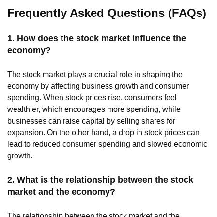
Frequently Asked Questions (FAQs)
1. How does the stock market influence the
economy?
The stock market plays a crucial role in shaping the
economy by affecting business growth and consumer
spending. When stock prices rise, consumers feel
wealthier, which encourages more spending, while
businesses can raise capital by selling shares for
expansion. On the other hand, a drop in stock prices can
lead to reduced consumer spending and slowed economic
growth.
2. What is the relationship between the stock
market and the economy?
The relationship between the stock market and the