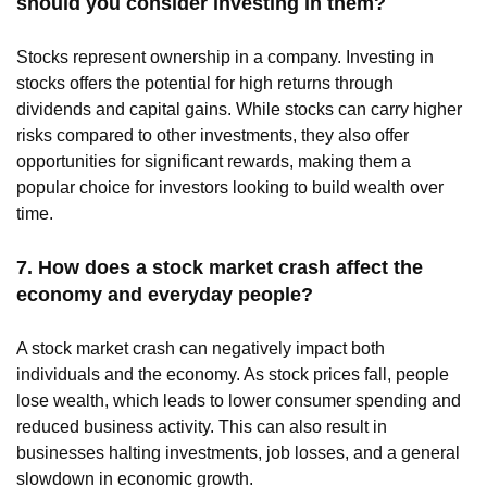
should you consider investing in them?
Stocks represent ownership in a company. Investing in
stocks offers the potential for high returns through
dividends and capital gains. While stocks can carry higher
risks compared to other investments, they also offer
opportunities for significant rewards, making them a
popular choice for investors looking to build wealth over
time.
7. How does a stock market crash affect the
economy and everyday people?
A stock market crash can negatively impact both
individuals and the economy. As stock prices fall, people
lose wealth, which leads to lower consumer spending and
reduced business activity. This can also result in
businesses halting investments, job losses, and a general
slowdown in economic growth.