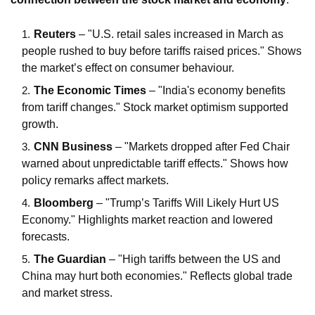
Reuters
– "U.S. retail sales increased in March as
people rushed to buy before tariffs raised prices." Shows
the market’s effect on consumer behaviour.
The Economic Times
– "India's economy benefits
from tariff changes." Stock market optimism supported
growth.
CNN Business
– "Markets dropped after Fed Chair
warned about unpredictable tariff effects." Shows how
policy remarks affect markets.
Bloomberg
– "Trump’s Tariffs Will Likely Hurt US
Economy." Highlights market reaction and lowered
forecasts.
The Guardian
– "High tariffs between the US and
China may hurt both economies." Reflects global trade
and market stress.