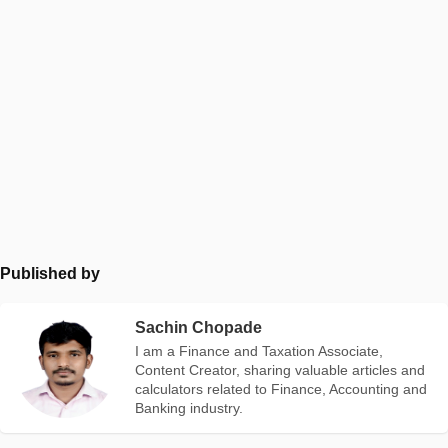
Published by
Sachin Chopade
I am a Finance and Taxation Associate,
Content Creator, sharing valuable articles and
calculators related to Finance, Accounting and
Banking industry.