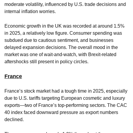
moderate volatility, influenced by U.S. trade decisions and
internal inflation worries.
Economic growth in the UK was recorded at around 1.5%
in 2025, a relatively low figure. Consumer spending was
subdued due to cautious sentiment, and businesses
delayed expansion decisions. The overall mood in the
market was one of wait-and-watch, with Brexit-related
aftershocks still present in policy circles.
France
France’s stock market had a tough time in 2025, especially
due to U.S. tariffs targeting European cosmetic and luxury
exports—two of France’s top-performing sectors. The CAC
40 index faced downward pressure as export numbers
declined.