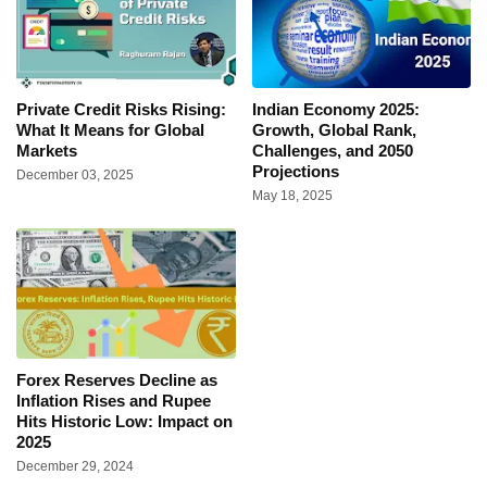
Private Credit Risks Rising:
Indian Economy 2025:
What It Means for Global
Growth, Global Rank,
Markets
Challenges, and 2050
Projections
December 03, 2025
May 18, 2025
Forex Reserves Decline as
Inflation Rises and Rupee
Hits Historic Low: Impact on
2025
December 29, 2024