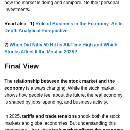
how the market is doing and compare it to their personal
investments.
Read also : 1)
Role of Business in the Economy: An In-
Depth Analytical Perspective
2)
When Did Nifty 50 Hit Its All-Time High and Which
Stocks Affect It the Most in 2025?
Final View
The
relationship between the stock market and the
economy
is always changing. While the stock market
shows how people feel about the future, the real economy
is shaped by jobs, spending, and business activity.
In 2025,
tariffs and trade tensions
shook both the stock
markets and global economies. But understanding this