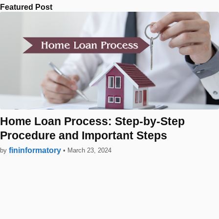
Featured Post
Home Loan Process: Step-by-Step
Procedure and Important Steps
fininformatory
by
•
March 23, 2024