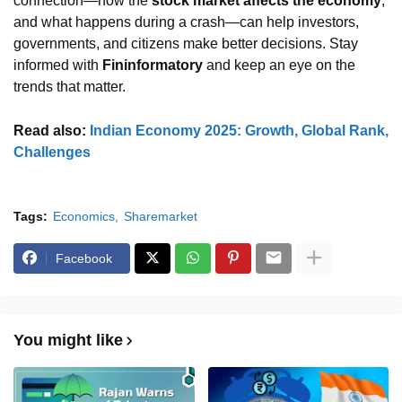
connection—how the
stock market affects the economy
,
and what happens during a crash—can help investors,
governments, and citizens make better decisions. Stay
informed with
Fininformatory
and keep an eye on the
trends that matter.
Read also:
Indian Economy 2025: Growth, Global Rank,
Challenges
Tags:
Economics
Sharemarket
Facebook
You might like