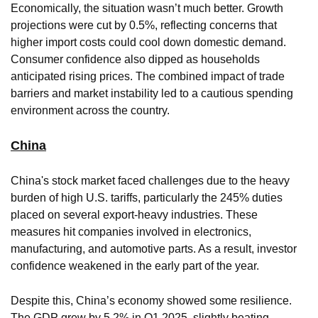
Economically, the situation wasn’t much better. Growth
projections were cut by 0.5%, reflecting concerns that
higher import costs could cool down domestic demand.
Consumer confidence also dipped as households
anticipated rising prices. The combined impact of trade
barriers and market instability led to a cautious spending
environment across the country.
China
China's stock market faced challenges due to the heavy
burden of high U.S. tariffs, particularly the 245% duties
placed on several export-heavy industries. These
measures hit companies involved in electronics,
manufacturing, and automotive parts. As a result, investor
confidence weakened in the early part of the year.
Despite this, China’s economy showed some resilience.
The GDP grew by 5.2% in Q1 2025, slightly beating