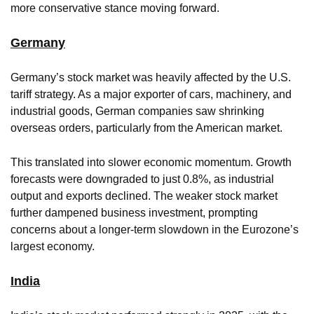
more conservative stance moving forward.
Germany
Germany’s stock market was heavily affected by the U.S.
tariff strategy. As a major exporter of cars, machinery, and
industrial goods, German companies saw shrinking
overseas orders, particularly from the American market.
This translated into slower economic momentum. Growth
forecasts were downgraded to just 0.8%, as industrial
output and exports declined. The weaker stock market
further dampened business investment, prompting
concerns about a longer-term slowdown in the Eurozone’s
largest economy.
India