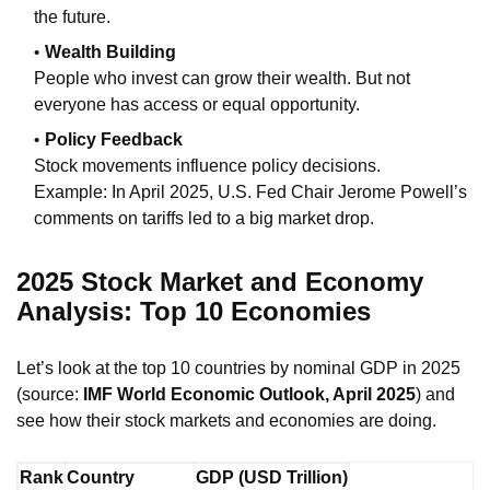
the future.
Wealth Building
People who invest can grow their wealth. But not
everyone has access or equal opportunity.
Policy Feedback
Stock movements influence policy decisions.
Example: In April 2025, U.S. Fed Chair Jerome Powell’s
comments on tariffs led to a big market drop.
2025 Stock Market and Economy
Analysis: Top 10 Economies
Let’s look at the top 10 countries by nominal GDP in 2025
(source:
IMF World Economic Outlook, April 2025
) and
see how their stock markets and economies are doing.
Rank
Country
GDP (USD Trillion)