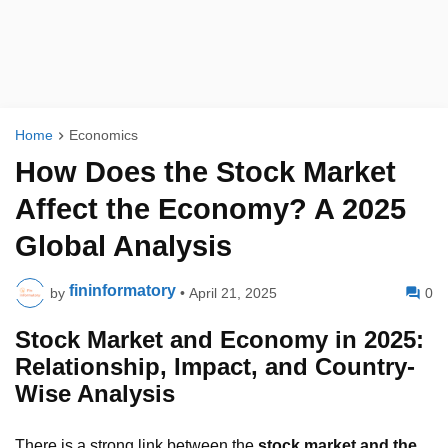
Home
Economics
How Does the Stock Market
Affect the Economy? A 2025
Global Analysis
fininformatory
by
•
April 21, 2025
0
Stock Market and Economy in 2025:
Relationship, Impact, and Country-
Wise Analysis
There is a strong link between the
stock market and the