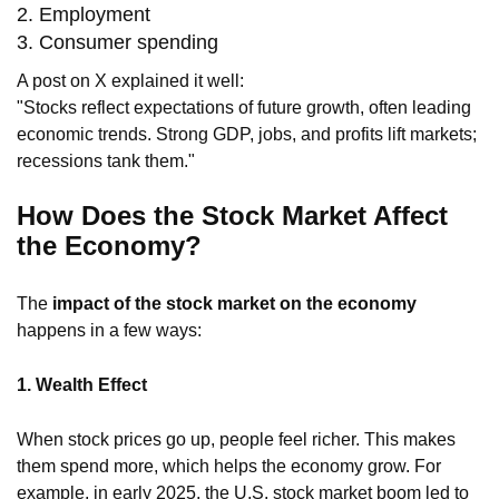
2. Employment
3. Consumer spending
A post on X explained it well:
"Stocks reflect expectations of future growth, often leading
economic trends. Strong GDP, jobs, and profits lift markets;
recessions tank them."
How Does the Stock Market Affect
the Economy?
The
impact of the stock market on the economy
happens in a few ways:
1. Wealth Effect
When stock prices go up, people feel richer. This makes
them spend more, which helps the economy grow. For
example, in early 2025, the U.S. stock market boom led to