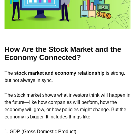
How Are the Stock Market and the
Economy Connected?
The
stock market and economy relationship
is strong,
but not always in sync.
The stock market shows what investors think will happen in
the future—like how companies will perform, how the
economy will grow, or how policies might change. But the
economy is bigger. It includes things like:
1. GDP (Gross Domestic Product)