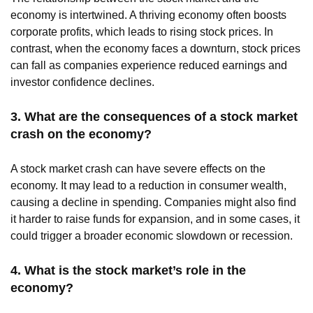
economy is intertwined. A thriving economy often boosts
corporate profits, which leads to rising stock prices. In
contrast, when the economy faces a downturn, stock prices
can fall as companies experience reduced earnings and
investor confidence declines.
3. What are the consequences of a stock market
crash on the economy?
A stock market crash can have severe effects on the
economy. It may lead to a reduction in consumer wealth,
causing a decline in spending. Companies might also find
it harder to raise funds for expansion, and in some cases, it
could trigger a broader economic slowdown or recession.
4. What is the stock market’s role in the
economy?