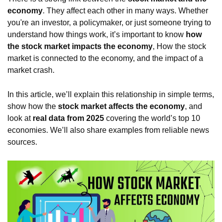
economy
. They affect each other in many ways. Whether
you're an investor, a policymaker, or just someone trying to
understand how things work, it’s important to know
how
the stock market impacts the economy
, How the stock
market is connected to the economy, and the impact of a
market crash.
In this article, we’ll explain this relationship in simple terms,
show how the
stock market affects the economy
, and
look at
real data from 2025
covering the world’s top 10
economies. We’ll also share examples from reliable news
sources.