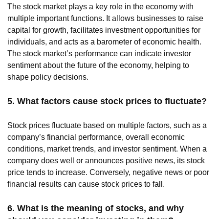
The stock market plays a key role in the economy with
multiple important functions. It allows businesses to raise
capital for growth, facilitates investment opportunities for
individuals, and acts as a barometer of economic health.
The stock market’s performance can indicate investor
sentiment about the future of the economy, helping to
shape policy decisions.
5. What factors cause stock prices to fluctuate?
Stock prices fluctuate based on multiple factors, such as a
company’s financial performance, overall economic
conditions, market trends, and investor sentiment. When a
company does well or announces positive news, its stock
price tends to increase. Conversely, negative news or poor
financial results can cause stock prices to fall.
6. What is the meaning of stocks, and why