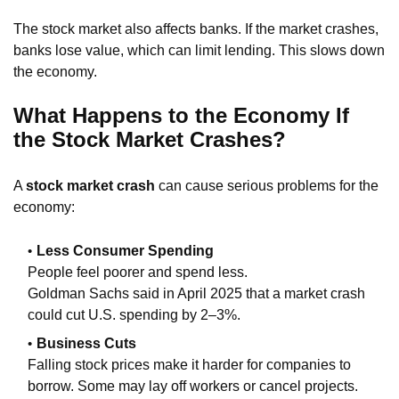
The stock market also affects banks. If the market crashes,
banks lose value, which can limit lending. This slows down
the economy.
What Happens to the Economy If
the Stock Market Crashes?
A
stock market crash
can cause serious problems for the
economy:
Less Consumer Spending
People feel poorer and spend less.
Goldman Sachs said in April 2025 that a market crash
could cut U.S. spending by 2–3%.
Business Cuts
Falling stock prices make it harder for companies to
borrow. Some may lay off workers or cancel projects.