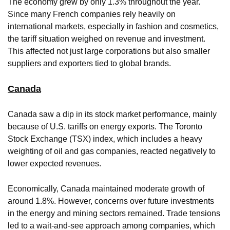
The economy grew by only 1.3% throughout the year.
Since many French companies rely heavily on
international markets, especially in fashion and cosmetics,
the tariff situation weighed on revenue and investment.
This affected not just large corporations but also smaller
suppliers and exporters tied to global brands.
Canada
Canada saw a dip in its stock market performance, mainly
because of U.S. tariffs on energy exports. The Toronto
Stock Exchange (TSX) index, which includes a heavy
weighting of oil and gas companies, reacted negatively to
lower expected revenues.
Economically, Canada maintained moderate growth of
around 1.8%. However, concerns over future investments
in the energy and mining sectors remained. Trade tensions
led to a wait-and-see approach among companies, which