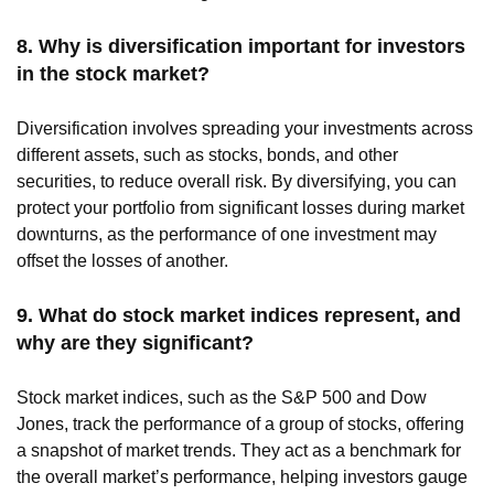
8. Why is diversification important for investors
in the stock market?
Diversification involves spreading your investments across
different assets, such as stocks, bonds, and other
securities, to reduce overall risk. By diversifying, you can
protect your portfolio from significant losses during market
downturns, as the performance of one investment may
offset the losses of another.
9. What do stock market indices represent, and
why are they significant?
Stock market indices, such as the S&P 500 and Dow
Jones, track the performance of a group of stocks, offering
a snapshot of market trends. They act as a benchmark for
the overall market’s performance, helping investors gauge