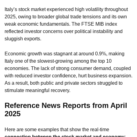
Italy’s stock market experienced high volatility throughout
2025, owing to broader global trade tensions and its own
weak economic fundamentals. The FTSE MIB index
reflected investor concerns over political instability and
sluggish exports.
Economic growth was stagnant at around 0.9%, making
Italy one of the slowest-growing among the top 10
economies. The lack of strong consumer demand, coupled
with reduced investor confidence, hurt business expansion.
As a result, both public and private sectors struggled to
stimulate meaningful recovery.
Reference News Reports from April
2025
Here are some examples that show the real-time
connection between the stock market and economy
: