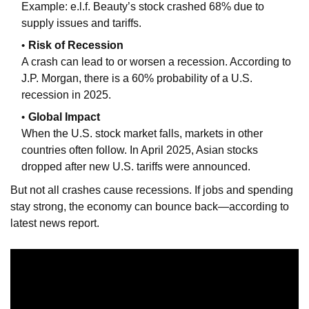
Example: e.l.f. Beauty’s stock crashed 68% due to
supply issues and tariffs.
Risk of Recession
A crash can lead to or worsen a recession. According to
J.P. Morgan, there is a 60% probability of a U.S.
recession in 2025.
Global Impact
When the U.S. stock market falls, markets in other
countries often follow. In April 2025, Asian stocks
dropped after new U.S. tariffs were announced.
But not all crashes cause recessions. If jobs and spending
stay strong, the economy can bounce back—according to
latest news report.