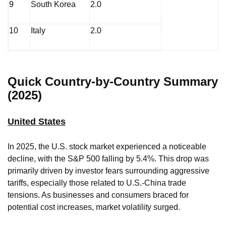
9
South Korea
2.0
10
Italy
2.0
Quick Country-by-Country Summary
(2025)
United States
In 2025, the U.S. stock market experienced a noticeable
decline, with the S&P 500 falling by 5.4%. This drop was
primarily driven by investor fears surrounding aggressive
tariffs, especially those related to U.S.-China trade
tensions. As businesses and consumers braced for
potential cost increases, market volatility surged.