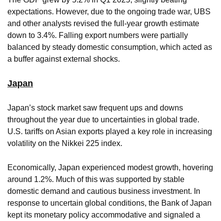
expectations. However, due to the ongoing trade war, UBS
and other analysts revised the full-year growth estimate
down to 3.4%. Falling export numbers were partially
balanced by steady domestic consumption, which acted as
a buffer against external shocks.
Japan
Japan’s stock market saw frequent ups and downs
throughout the year due to uncertainties in global trade.
U.S. tariffs on Asian exports played a key role in increasing
volatility on the Nikkei 225 index.
Economically, Japan experienced modest growth, hovering
around 1.2%. Much of this was supported by stable
domestic demand and cautious business investment. In
response to uncertain global conditions, the Bank of Japan
kept its monetary policy accommodative and signaled a