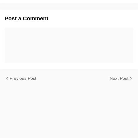
Post a Comment
Previous Post
Next Post