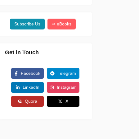
Subscribe Us
⇨ eBooks
Get in Touch
Facebook
Telegram
LinkedIn
Instagram
Quora
X