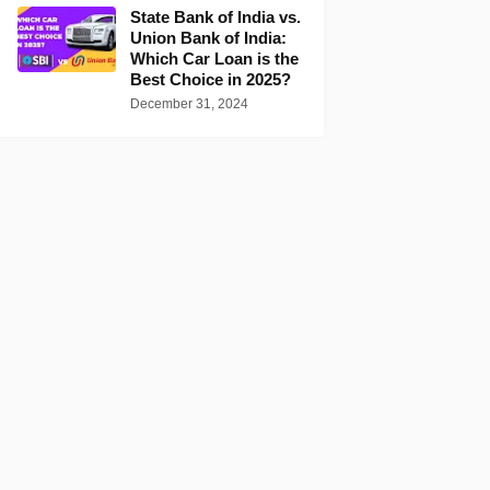
State Bank of India vs.
Union Bank of India:
Which Car Loan is the
Best Choice in 2025?
December 31, 2024