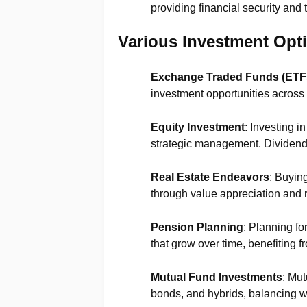
providing financial security and 
Various Investment Opt
Exchange Traded Funds (ETF
investment opportunities across 
Equity Investment
: Investing i
strategic management. Dividend-
Real Estate Endeavors
: Buyin
through value appreciation and 
Pension Planning
: Planning fo
that grow over time, benefiting fr
Mutual Fund Investments
: Mut
bonds, and hybrids, balancing w