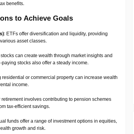
tax benefits.
ions to Achieve Goals
s)
: ETFs offer diversification and liquidity, providing
various asset classes.
n stocks can create wealth through market insights and
paying stocks also offer a steady income.
g residential or commercial property can increase wealth
rental income.
r retirement involves contributing to pension schemes
om tax-efficient savings.
ual funds offer a range of investment options in equities,
ealth growth and risk.