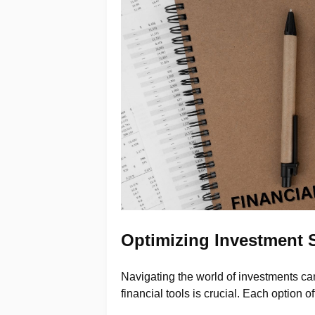
Optimizing Investment S
Navigating the world of investments can
financial tools is crucial. Each option o