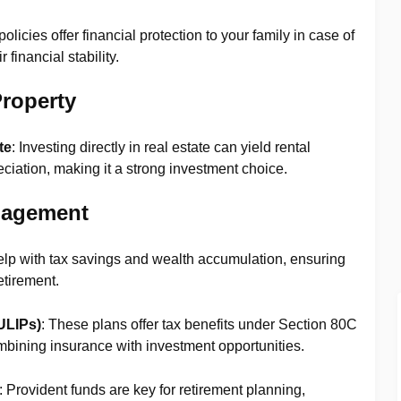
policies offer financial protection to your family in case of
financial stability.
roperty
te
: Investing directly in real estate can yield rental
ciation, making it a strong investment choice.
nagement
elp with tax savings and wealth accumulation, ensuring
etirement.
ULIPs)
: These plans offer tax benefits under Section 80C
mbining insurance with investment opportunities.
: Provident funds are key for retirement planning,