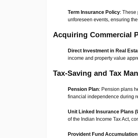
Term Insurance Policy
: These 
unforeseen events, ensuring their 
Acquiring Commercial P
Direct Investment in Real Esta
income and property value appre
Tax-Saving and Tax Ma
Pension Plan
: Pension plans h
financial independence during r
Unit Linked Insurance Plans (
of the Indian Income Tax Act, co
Provident Fund Accumulation