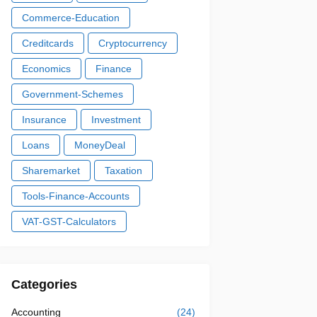
Commerce-Education
Creditcards
Cryptocurrency
Economics
Finance
Government-Schemes
Insurance
Investment
Loans
MoneyDeal
Sharemarket
Taxation
Tools-Finance-Accounts
VAT-GST-Calculators
Categories
Accounting
(24)