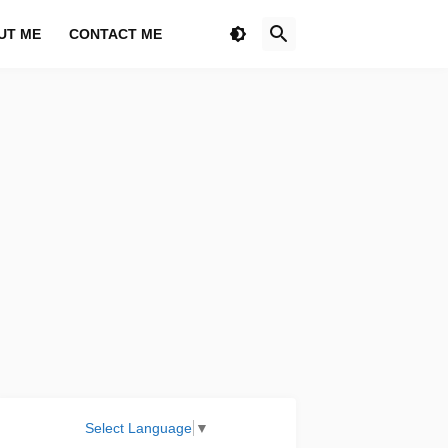
UT ME
CONTACT ME
Select Language
▼