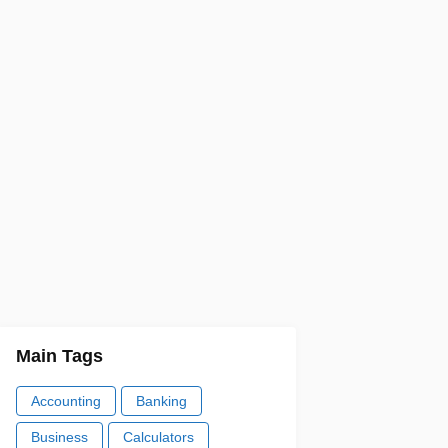
Main Tags
Accounting
Banking
Business
Calculators