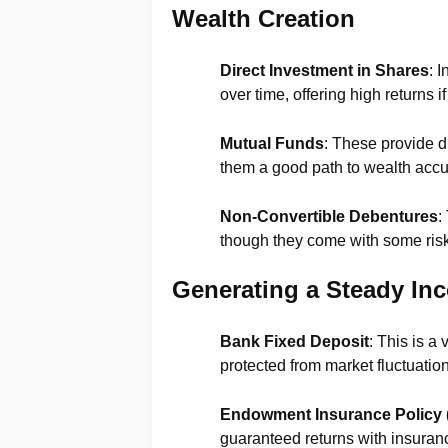
Wealth Creation
Direct Investment in Shares
: 
over time, offering high returns
Mutual Funds
: These provide 
them a good path to wealth accu
Non-Convertible Debentures
:
though they come with some risk
Generating a Steady In
Bank Fixed Deposit
: This is a
protected from market fluctuatio
Endowment Insurance Policy 
guaranteed returns with insuranc