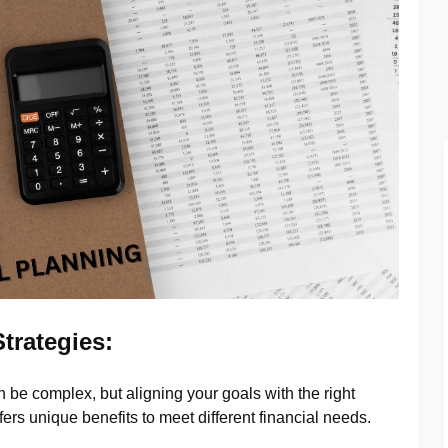
trategies:
 be complex, but aligning your goals with the right
ffers unique benefits to meet different financial needs.