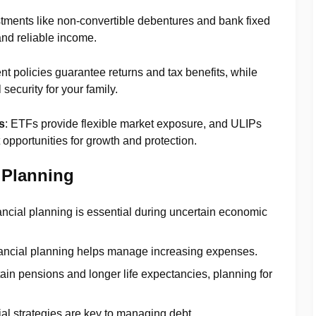
stments like non-convertible debentures and bank fixed
and reliable income.
t policies guarantee returns and tax benefits, while
security for your family.
s
: ETFs provide flexible market exposure, and ULIPs
opportunities for growth and protection.
 Planning
nancial planning is essential during uncertain economic
inancial planning helps manage increasing expenses.
tain pensions and longer life expectancies, planning for
ial strategies are key to managing debt.