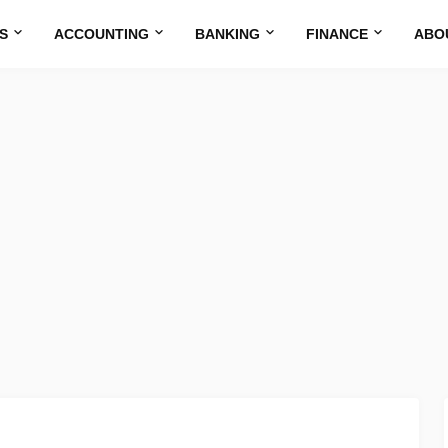
S
ACCOUNTING
BANKING
FINANCE
ABO