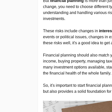
But
financial planning
is more than ju
change, you need to choose different t
understanding and handling various risk
investments.
These risks include changes in
interes
events or political issues, changes in
these risks well, it's a good idea to get
Financial planning should also match 
income, buying property, managing taxe
many investment options available, star
the financial health of the whole family.
So, it's important to start financial plan
but also provides a solid foundation for