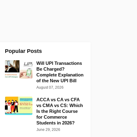
Popular Posts
Will UPI Transactions
Be Charged?
Complete Explanation
of the New UPI Bill
August 07, 2026
ACCA vs CA vs CFA
vs CMA vs CS: Which
Is the Right Course
for Commerce
Students in 2026?
June 29, 2026