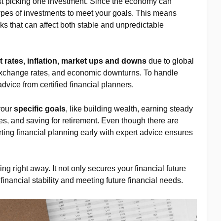
st picking one investment. Since the economy can
ypes of investments to meet your goals. This means
s that can affect both stable and unpredictable
t rates, inflation, market ups and downs
due to global
 exchange rates, and economic downturns. To handle
 advice from certified financial planners.
your
specific goals
, like building wealth, earning steady
s, and saving for retirement. Even though there are
ting financial planning early with expert advice ensures
ning right away. It not only secures your financial future
 financial stability and meeting future financial needs.