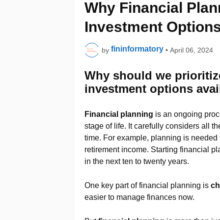
Why Financial Plan
Investment Options
fininformatory
by
•
April 06, 2024
Why should we prioritiz
investment options avail
Financial planning
is an ongoing proc
stage of life. It carefully considers al
time. For example, planning is needed f
retirement income. Starting financial 
in the next ten to twenty years.
One key part of financial planning is
ch
easier to manage finances now.