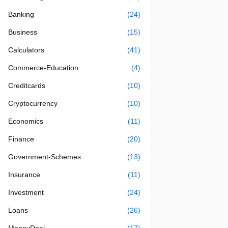
Banking
(24)
Business
(15)
Calculators
(41)
Commerce-Education
(4)
Creditcards
(10)
Cryptocurrency
(10)
Economics
(11)
Finance
(20)
Government-Schemes
(13)
Insurance
(11)
Investment
(24)
Loans
(26)