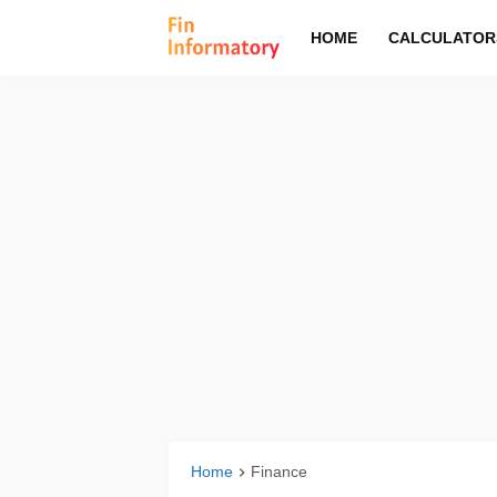
HOME
CALCULATOR
Home
Finance