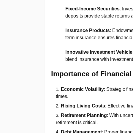
Fixed-Income Securities
: Inve
deposits provide stable returns 
Insurance Products
: Endowmen
term insurance ensures financial 
Innovative Investment Vehicle
blend insurance with investment 
Importance of Financial
Economic Volatility
: Strategic fi
times.
Rising Living Costs
: Effective f
Retirement Planning
: With uncer
retirement is critical.
Debt Management
: Proper financ