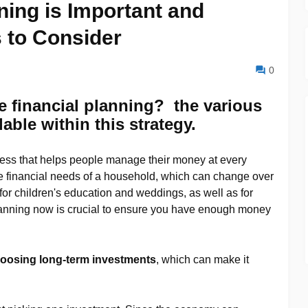
ning is Important and
 to Consider
0
e financial planning? the various
able within this strategy.
ess that helps people manage their money at every
l the financial needs of a household, which can change over
or children's education and weddings, as well as for
planning now is crucial to ensure you have enough money
oosing long-term investments
, which can make it