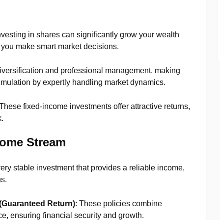
Investing in shares can significantly grow your wealth
 if you make smart market decisions.
diversification and professional management, making
mulation by expertly handling market dynamics.
 These fixed-income investments offer attractive returns,
.
come Stream
 very stable investment that provides a reliable income,
ns.
(Guaranteed Return)
: These policies combine
e, ensuring financial security and growth.