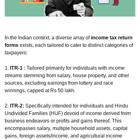
In the Indian context, a diverse array of
income tax return
forms
exists, each tailored to cater to distinct categories of
taxpayers:
1.
ITR-1 :
Tailored primarily for individuals with income
streams stemming from salary, house property, and other
sources, excluding earnings from lottery and race
winnings, capped at Rs 50 lakh.
2.
ITR-2:
Specifically intended for individuals and Hindu
Undivided Families (HUF) devoid of income derived from
business endeavors or profits and gains thereof. This
encompasses salary, multiple household assets, capital
gains, foreign assets/income, and agricultural income