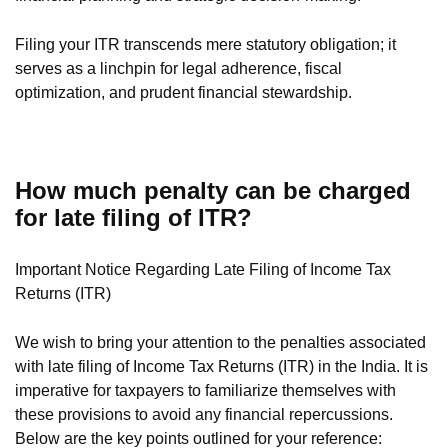
Filing your ITR transcends mere statutory obligation; it
serves as a linchpin for legal adherence, fiscal
optimization, and prudent financial stewardship.
How much penalty can be charged
for late filing of ITR?
Important Notice Regarding Late Filing of Income Tax
Returns (ITR)
We wish to bring your attention to the penalties associated
with late filing of Income Tax Returns (ITR) in the India. It is
imperative for taxpayers to familiarize themselves with
these provisions to avoid any financial repercussions.
Below are the key points outlined for your reference: