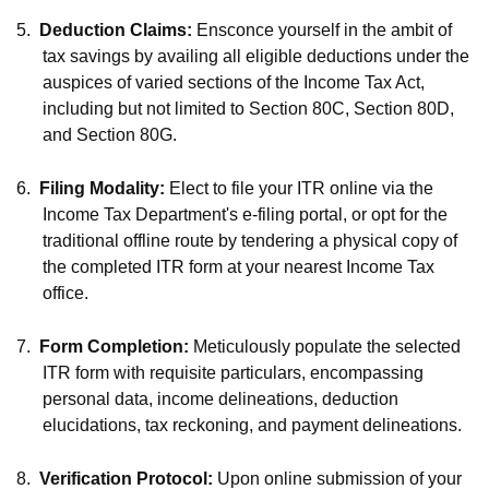
5.
Deduction Claims:
Ensconce yourself in the ambit of
tax savings by availing all eligible deductions under the
auspices of varied sections of the Income Tax Act,
including but not limited to Section 80C, Section 80D,
and Section 80G.
6.
Filing Modality:
Elect to file your ITR online via the
Income Tax Department's e-filing portal, or opt for the
traditional offline route by tendering a physical copy of
the completed ITR form at your nearest Income Tax
office.
7.
Form Completion:
Meticulously populate the selected
ITR form with requisite particulars, encompassing
personal data, income delineations, deduction
elucidations, tax reckoning, and payment delineations.
8.
Verification Protocol:
Upon online submission of your