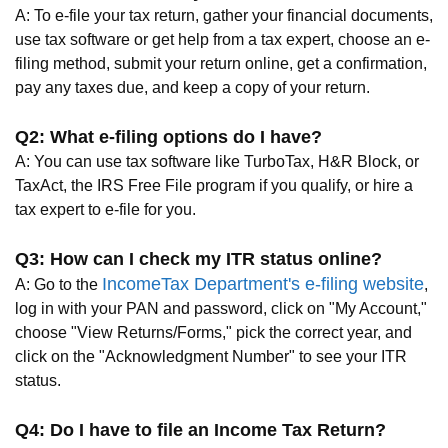
A: To e-file your tax return, gather your financial documents,
use tax software or get help from a tax expert, choose an e-
filing method, submit your return online, get a confirmation,
pay any taxes due, and keep a copy of your return.
Q2: What e-filing options do I have?
A: You can use tax software like TurboTax, H&R Block, or
TaxAct, the IRS Free File program if you qualify, or hire a
tax expert to e-file for you.
Q3: How can I check my ITR status online?
IncomeTax Department's e-filing website
A: Go to the
,
log in with your PAN and password, click on "My Account,"
choose "View Returns/Forms," pick the correct year, and
click on the "Acknowledgment Number" to see your ITR
status.
Q4: Do I have to file an Income Tax Return?