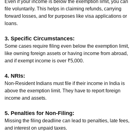
Even if your income is below the exemption limit, you can
file voluntarily. This helps in claiming refunds, carrying
forward losses, and for purposes like visa applications or
loans.
3. Specific Circumstances:
Some cases require filing even below the exemption limit,
like owning foreign assets or having income from abroad,
and if exempt income is over ₹5,000.
4. NRIs:
Non-Resident Indians must file if their income in India is
above the exemption limit. They have to report foreign
income and assets.
5. Penalties for Non-Filing:
Missing the filing deadline can lead to penalties, late fees,
and interest on unpaid taxes.