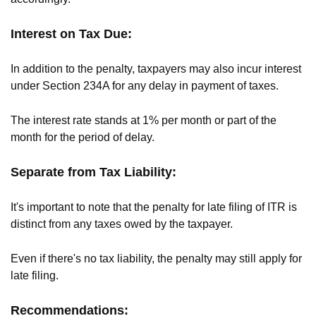
Interest on Tax Due:
In addition to the penalty, taxpayers may also incur interest
under Section 234A for any delay in payment of taxes.
The interest rate stands at 1% per month or part of the
month for the period of delay.
Separate from Tax Liability:
It's important to note that the penalty for late filing of ITR is
distinct from any taxes owed by the taxpayer.
Even if there's no tax liability, the penalty may still apply for
late filing.
Recommendations: