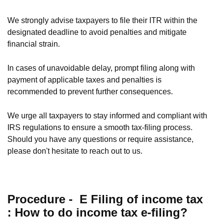
We strongly advise taxpayers to file their ITR within the
designated deadline to avoid penalties and mitigate
financial strain.
In cases of unavoidable delay, prompt filing along with
payment of applicable taxes and penalties is
recommended to prevent further consequences.
We urge all taxpayers to stay informed and compliant with
IRS regulations to ensure a smooth tax-filing process.
Should you have any questions or require assistance,
please don't hesitate to reach out to us.
Procedure -
E Filing of income tax
:
How to do income tax e-filing?