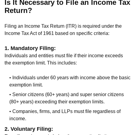
Is It Necessary to File an Income Tax
Return?
Filing an Income Tax Return (ITR) is required under the
Income Tax Act of 1961 based on specific criteria:
1. Mandatory Filing:
Individuals and entities must file if their income exceeds
the exemption limit. This includes:
Individuals under 60 years with income above the basic
exemption limit.
Senior citizens (60+ years) and super senior citizens
(80+ years) exceeding their exemption limits.
Companies, firms, and LLPs must file regardless of
income.
2. Voluntary Filing: