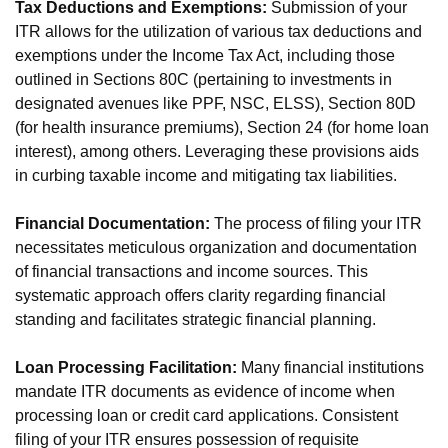
Tax Deductions and Exemptions:
Submission of your
ITR allows for the utilization of various tax deductions and
exemptions under the Income Tax Act, including those
outlined in Sections 80C (pertaining to investments in
designated avenues like PPF, NSC, ELSS), Section 80D
(for health insurance premiums), Section 24 (for home loan
interest), among others. Leveraging these provisions aids
in curbing taxable income and mitigating tax liabilities.
Financial Documentation:
The process of filing your ITR
necessitates meticulous organization and documentation
of financial transactions and income sources. This
systematic approach offers clarity regarding financial
standing and facilitates strategic financial planning.
Loan Processing Facilitation:
Many financial institutions
mandate ITR documents as evidence of income when
processing loan or credit card applications. Consistent
filing of your ITR ensures possession of requisite