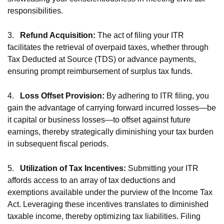
responsibilities.
3.
Refund Acquisition:
The act of filing your ITR
facilitates the retrieval of overpaid taxes, whether through
Tax Deducted at Source (TDS) or advance payments,
ensuring prompt reimbursement of surplus tax funds.
4.
Loss Offset Provision:
By adhering to ITR filing, you
gain the advantage of carrying forward incurred losses—be
it capital or business losses—to offset against future
earnings, thereby strategically diminishing your tax burden
in subsequent fiscal periods.
5.
Utilization of Tax Incentives:
Submitting your ITR
affords access to an array of tax deductions and
exemptions available under the purview of the Income Tax
Act. Leveraging these incentives translates to diminished
taxable income, thereby optimizing tax liabilities. Filing