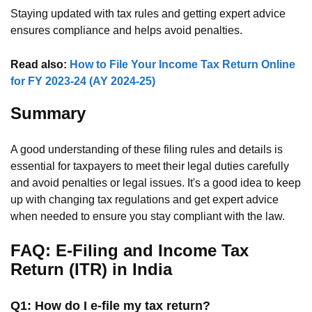
Staying updated with tax rules and getting expert advice
ensures compliance and helps avoid penalties.
Read also:
How to File Your Income Tax Return Online
for FY 2023-24 (AY 2024-25)
Summary
A good understanding of these filing rules and details is
essential for taxpayers to meet their legal duties carefully
and avoid penalties or legal issues. It's a good idea to keep
up with changing tax regulations and get expert advice
when needed to ensure you stay compliant with the law.
FAQ: E-Filing and Income Tax
Return (ITR) in India
Q1: How do I e-file my tax return?