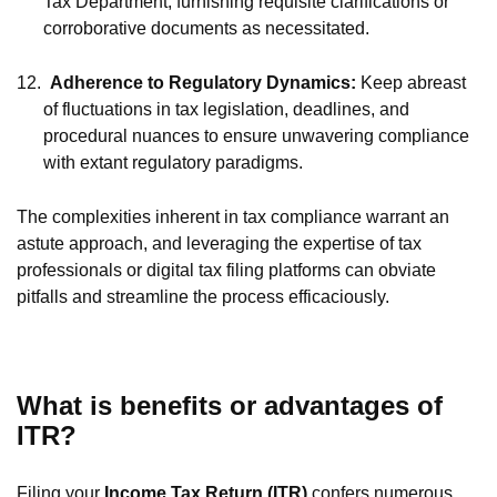
Tax Department, furnishing requisite clarifications or
corroborative documents as necessitated.
12.
Adherence to Regulatory Dynamics:
Keep abreast
of fluctuations in tax legislation, deadlines, and
procedural nuances to ensure unwavering compliance
with extant regulatory paradigms.
The complexities inherent in tax compliance warrant an
astute approach, and leveraging the expertise of tax
professionals or digital tax filing platforms can obviate
pitfalls and streamline the process efficaciously.
What is benefits or advantages of
ITR?
Filing your
Income Tax Return (ITR)
confers numerous