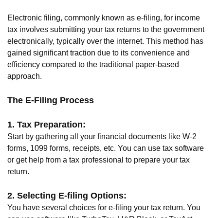
Electronic filing, commonly known as e-filing, for income
tax involves submitting your tax returns to the government
electronically, typically over the internet. This method has
gained significant traction due to its convenience and
efficiency compared to the traditional paper-based
approach.
The E-Filing Process
1. Tax Preparation:
Start by gathering all your financial documents like W-2
forms, 1099 forms, receipts, etc. You can use tax software
or get help from a tax professional to prepare your tax
return.
2. Selecting E-filing Options:
You have several choices for e-filing your tax return. You