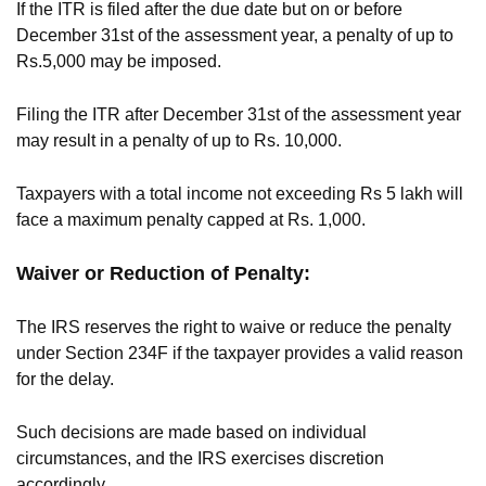
If the ITR is filed after the due date but on or before
December 31st of the assessment year, a penalty of up to
Rs.5,000 may be imposed.
Filing the ITR after December 31st of the assessment year
may result in a penalty of up to Rs. 10,000.
Taxpayers with a total income not exceeding Rs 5 lakh will
face a maximum penalty capped at Rs. 1,000.
Waiver or Reduction of Penalty:
The IRS reserves the right to waive or reduce the penalty
under Section 234F if the taxpayer provides a valid reason
for the delay.
Such decisions are made based on individual
circumstances, and the IRS exercises discretion
accordingly.