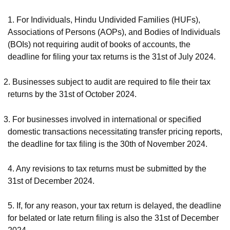
1.
For Individuals, Hindu Undivided Families (HUFs),
Associations of Persons (AOPs), and Bodies of Individuals
(BOIs) not requiring audit of books of accounts, the
deadline for filing your tax returns is the 31st of July 2024.
2.
Businesses subject to audit are required to file their tax
returns by the 31st of October 2024.
3.
For businesses involved in international or specified
domestic transactions necessitating transfer pricing reports,
the deadline for tax filing is the 30th of November 2024.
4. Any revisions to tax returns must be submitted by the
31st of December 2024.
5. If, for any reason, your tax return is delayed, the deadline
for belated or late return filing is also the 31st of December