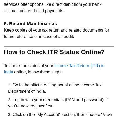
services offer options like direct debit from your bank
account or credit card payments.
6. Record Maintenance:
Keep copies of your tax return and related documents for
future reference or in case of an audit.
How to Check ITR Status Online?
To check the status of your
Income Tax Return (ITR) in
India
online, follow these steps:
Go to the official e-filing portal of the Income Tax
Department of India.
Log in with your credentials (PAN and password). If
you’re new, register first.
Click on the "My Account" section, then choose "View