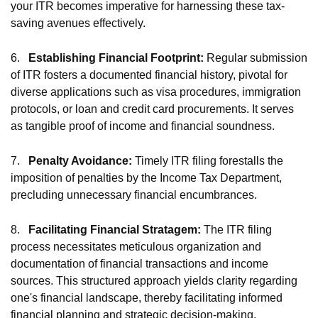
your ITR becomes imperative for harnessing these tax-
saving avenues effectively.
6.
Establishing Financial Footprint:
Regular submission
of ITR fosters a documented financial history, pivotal for
diverse applications such as visa procedures, immigration
protocols, or loan and credit card procurements. It serves
as tangible proof of income and financial soundness.
7.
Penalty Avoidance:
Timely ITR filing forestalls the
imposition of penalties by the Income Tax Department,
precluding unnecessary financial encumbrances.
8.
Facilitating Financial Stratagem:
The ITR filing
process necessitates meticulous organization and
documentation of financial transactions and income
sources. This structured approach yields clarity regarding
one's financial landscape, thereby facilitating informed
financial planning and strategic decision-making.