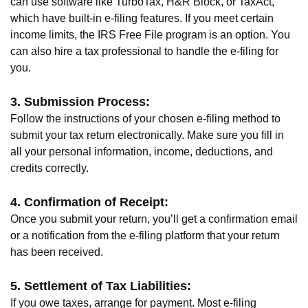
can use software like TurboTax, H&R Block, or TaxAct,
which have built-in e-filing features. If you meet certain
income limits, the IRS Free File program is an option. You
can also hire a tax professional to handle the e-filing for
you.
3. Submission Process:
Follow the instructions of your chosen e-filing method to
submit your tax return electronically. Make sure you fill in
all your personal information, income, deductions, and
credits correctly.
4. Confirmation of Receipt:
Once you submit your return, you’ll get a confirmation email
or a notification from the e-filing platform that your return
has been received.
5. Settlement of Tax Liabilities:
If you owe taxes, arrange for payment. Most e-filing