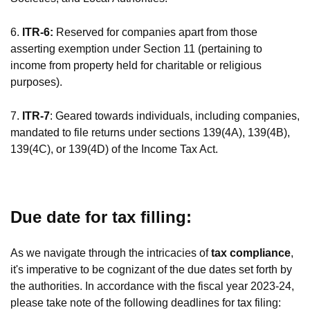
6.
ITR-6:
Reserved for companies apart from those
asserting exemption under Section 11 (pertaining to
income from property held for charitable or religious
purposes).
7.
ITR-7
: Geared towards individuals, including companies,
mandated to file returns under sections 139(4A), 139(4B),
139(4C), or 139(4D) of the Income Tax Act.
Due date for tax filling:
As we navigate through the intricacies of
tax compliance
,
it's imperative to be cognizant of the due dates set forth by
the authorities. In accordance with the fiscal year 2023-24,
please take note of the following deadlines for tax filing: