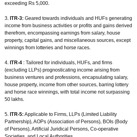
exceeding Rs 5,000.
3.
ITR-3:
Geared towards individuals and HUFs generating
income from business activities or profits and gains derived
therefrom, encompassing earnings from salary, house
property, capital gains, and miscellaneous sources, except
winnings from lotteries and horse races.
4.
ITR-4
: Tailored for individuals, HUFs, and firms
(excluding LLPs) prognosticating income arising from
business ventures and professions, encapsulating salary,
house property, income from other sources, barring lottery
and horse race winnings, with total income not surpassing
50 lakhs.
5.
ITR-5:
Applicable to Firms, LLPs (Limited Liability
Partnership), AOPs (Association of Persons), BOIs (Body
of Persons), Artificial Juridical Persons, Co-operative
Societies, and Local Authorities.