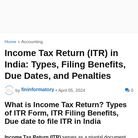
Home
Accounting
Income Tax Return (ITR) in
India: Types, Filing Benefits,
Due Dates, and Penalties
fininformatory
by
•
April 05, 2024
0
What is Income Tax Return? Types
of ITR Form, ITR Filing Benefits,
Due date to file ITR in India
Income Tax Return (ITR)
serves as a pivotal document