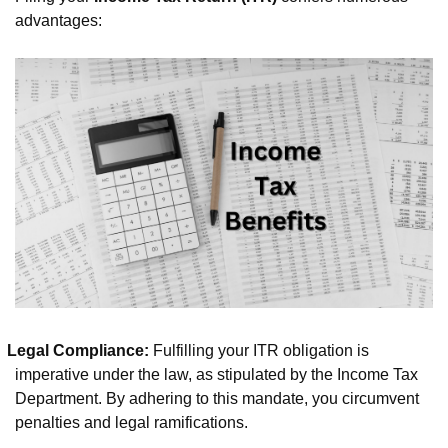
advantages:
Legal Compliance:
Fulfilling your ITR obligation is
imperative under the law, as stipulated by the Income Tax
Department. By adhering to this mandate, you circumvent
penalties and legal ramifications.