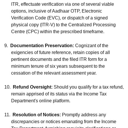
ITR, effectuate verification via one of several viable
options, inclusive of Aadhaar OTP, Electronic
Verification Code (EVC), or dispatch of a signed
physical copy (ITR-V) to the Centralized Processing
Centre (CPC) within the prescribed timeframe.
9.
Documentation Preservation:
Cognizant of the
exigencies of future reference, retain copies of all
pertinent documents and the filed ITR form for a
minimum tenure of six years subsequent to the
cessation of the relevant assessment year.
10.
Refund Oversight:
Should you qualify for a tax refund,
remain apprised of its status via the Income Tax
Department's online platform.
11.
Resolution of Notices:
Promptly address any
discrepancies or notices emanating from the Income