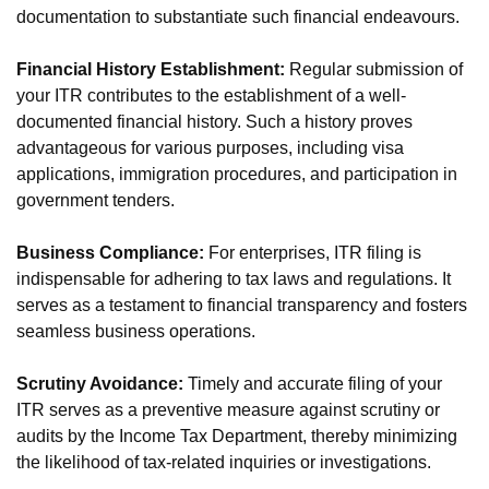
documentation to substantiate such financial endeavours.
Financial History Establishment:
Regular submission of
your ITR contributes to the establishment of a well-
documented financial history. Such a history proves
advantageous for various purposes, including visa
applications, immigration procedures, and participation in
government tenders.
Business Compliance:
For enterprises, ITR filing is
indispensable for adhering to tax laws and regulations. It
serves as a testament to financial transparency and fosters
seamless business operations.
Scrutiny Avoidance:
Timely and accurate filing of your
ITR serves as a preventive measure against scrutiny or
audits by the Income Tax Department, thereby minimizing
the likelihood of tax-related inquiries or investigations.