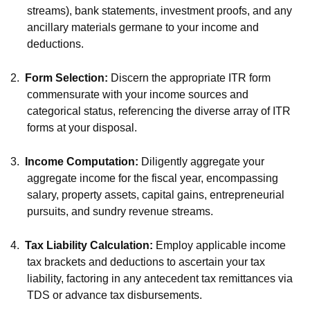
streams), bank statements, investment proofs, and any
ancillary materials germane to your income and
deductions.
2.
Form Selection:
Discern the appropriate ITR form
commensurate with your income sources and
categorical status, referencing the diverse array of ITR
forms at your disposal.
3.
Income Computation:
Diligently aggregate your
aggregate income for the fiscal year, encompassing
salary, property assets, capital gains, entrepreneurial
pursuits, and sundry revenue streams.
4.
Tax Liability Calculation:
Employ applicable income
tax brackets and deductions to ascertain your tax
liability, factoring in any antecedent tax remittances via
TDS or advance tax disbursements.