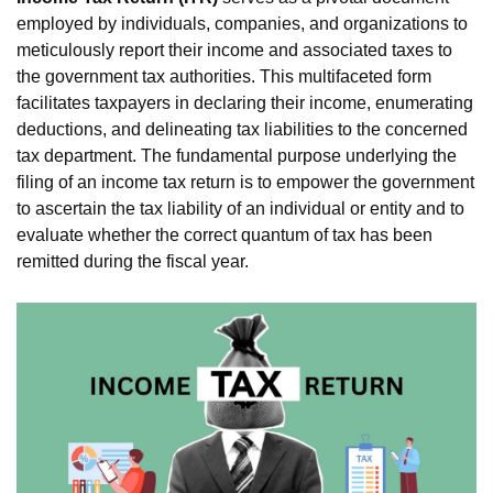
employed by individuals, companies, and organizations to
meticulously report their income and associated taxes to
the government tax authorities. This multifaceted form
facilitates taxpayers in declaring their income, enumerating
deductions, and delineating tax liabilities to the concerned
tax department. The fundamental purpose underlying the
filing of an income tax return is to empower the government
to ascertain the tax liability of an individual or entity and to
evaluate whether the correct quantum of tax has been
remitted during the fiscal year.