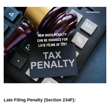
Late Filing Penalty (Section 234F):