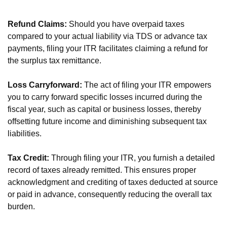
Refund Claims:
Should you have overpaid taxes
compared to your actual liability via TDS or advance tax
payments, filing your ITR facilitates claiming a refund for
the surplus tax remittance.
Loss Carryforward:
The act of filing your ITR empowers
you to carry forward specific losses incurred during the
fiscal year, such as capital or business losses, thereby
offsetting future income and diminishing subsequent tax
liabilities.
Tax Credit:
Through filing your ITR, you furnish a detailed
record of taxes already remitted. This ensures proper
acknowledgment and crediting of taxes deducted at source
or paid in advance, consequently reducing the overall tax
burden.