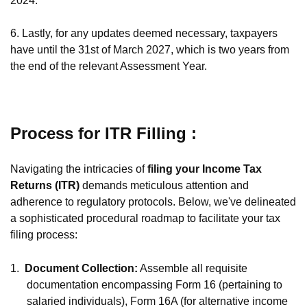
2024.
6. Lastly, for any updates deemed necessary, taxpayers
have until the 31st of March 2027, which is two years from
the end of the relevant Assessment Year.
Process for ITR Filling :
Navigating the intricacies of
filing your Income Tax
Returns (ITR)
demands meticulous attention and
adherence to regulatory protocols. Below, we've delineated
a sophisticated procedural roadmap to facilitate your tax
filing process:
1.
Document Collection:
Assemble all requisite
documentation encompassing Form 16 (pertaining to
salaried individuals), Form 16A (for alternative income