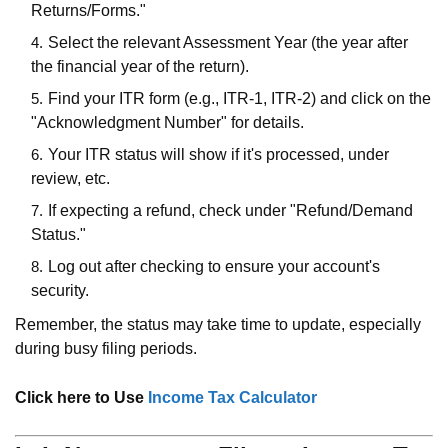
Returns/Forms."
Select the relevant Assessment Year (the year after
the financial year of the return).
Find your ITR form (e.g., ITR-1, ITR-2) and click on the
"Acknowledgment Number" for details.
Your ITR status will show if it's processed, under
review, etc.
If expecting a refund, check under "Refund/Demand
Status."
Log out after checking to ensure your account's
security.
Remember, the status may take time to update, especially
during busy filing periods.
Click here to Use
Income Tax Calculator