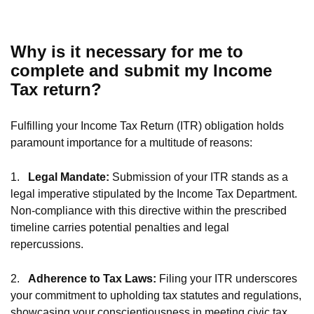
Why is it necessary for me to
complete and submit my Income
Tax return?
Fulfilling your Income Tax Return (ITR) obligation holds
paramount importance for a multitude of reasons:
1.
Legal Mandate:
Submission of your ITR stands as a
legal imperative stipulated by the Income Tax Department.
Non-compliance with this directive within the prescribed
timeline carries potential penalties and legal
repercussions.
2.
Adherence to Tax Laws:
Filing your ITR underscores
your commitment to upholding tax statutes and regulations,
showcasing your conscientiousness in meeting civic tax