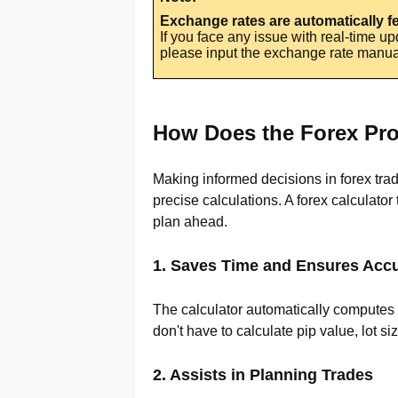
Exchange rates are automatically 
If you face any issue with real-time u
please input the exchange rate manuall
How Does the Forex Prof
Making informed decisions in forex tra
precise calculations. A forex calculato
plan ahead.
1. Saves Time and Ensures Acc
The calculator automatically computes y
don't have to calculate pip value, lot s
2. Assists in Planning Trades