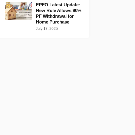
EPFO Latest Update:
New Rule Allows 90%
PF Withdrawal for
Home Purchase
July 17, 2025