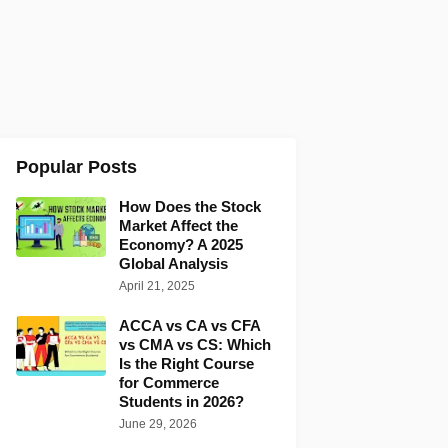
Popular Posts
How Does the Stock
Market Affect the
Economy? A 2025
Global Analysis
April 21, 2025
ACCA vs CA vs CFA
vs CMA vs CS: Which
Is the Right Course
for Commerce
Students in 2026?
June 29, 2026