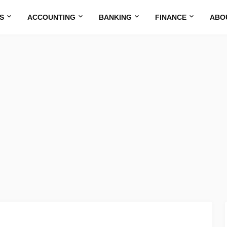
S
ACCOUNTING
BANKING
FINANCE
ABO