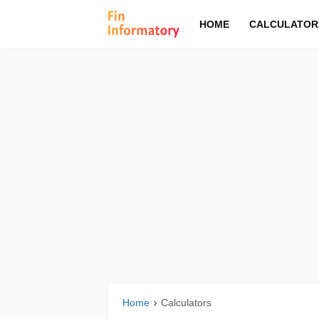
HOME
CALCULATOR
Home
Calculators