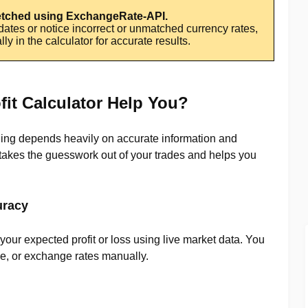
fetched using ExchangeRate-API.
pdates or notice incorrect or unmatched currency rates,
y in the calculator for accurate results.
it Calculator Help You?
ding depends heavily on accurate information and
r takes the guesswork out of your trades and helps you
uracy
our expected profit or loss using live market data. You
ize, or exchange rates manually.