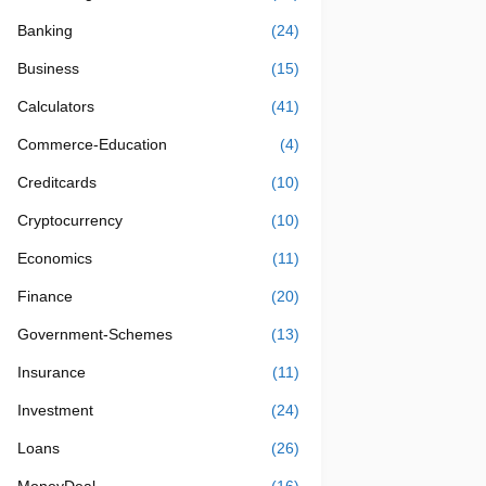
Banking
(24)
Business
(15)
Calculators
(41)
Commerce-Education
(4)
Creditcards
(10)
Cryptocurrency
(10)
Economics
(11)
Finance
(20)
Government-Schemes
(13)
Insurance
(11)
Investment
(24)
Loans
(26)