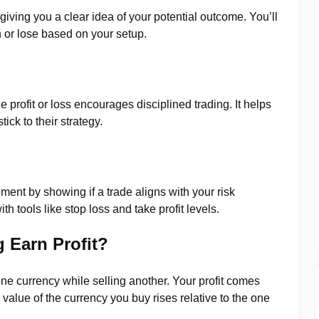
 giving you a clear idea of your potential outcome. You’ll
or lose based on your setup.
 profit or loss encourages disciplined trading. It helps
ick to their strategy.
ment by showing if a trade aligns with your risk
 tools like stop loss and take profit levels.
 Earn Profit?
ne currency while selling another. Your profit comes
alue of the currency you buy rises relative to the one