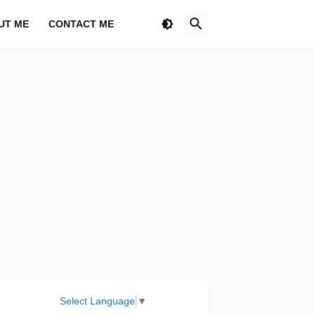
UT ME
CONTACT ME
Select Language
▼