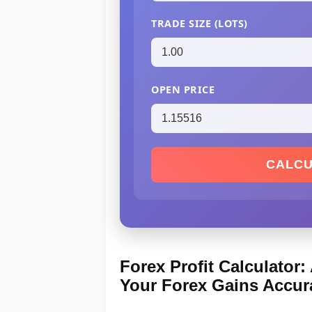
TRADE SIZE (LOTS)
OPEN PRICE
CALCU
Forex Profit Calculator
Your Forex Gains Accur