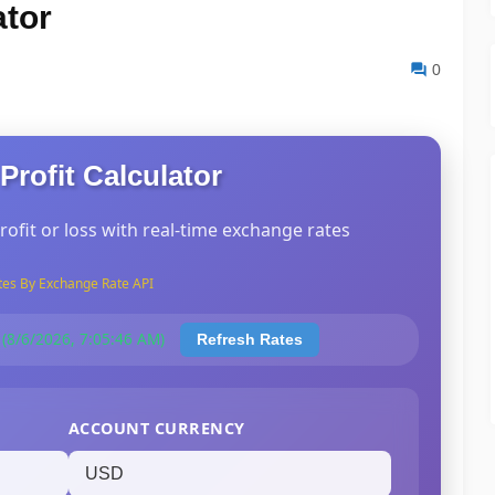
ator
0
Profit Calculator
rofit or loss with real-time exchange rates
tes By Exchange Rate API
 (8/6/2026, 7:05:46 AM)
Refresh Rates
ACCOUNT CURRENCY