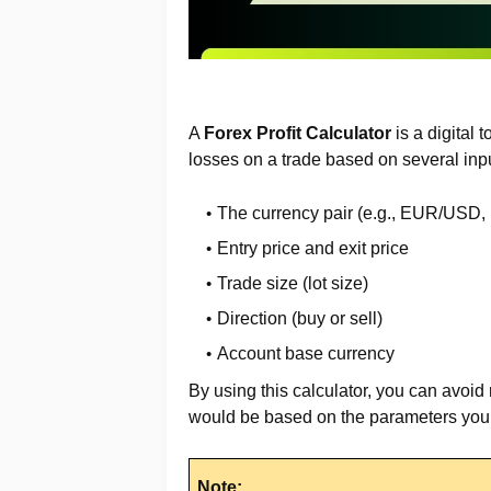
A
Forex Profit Calculator
is a digital 
losses on a trade based on several inpu
The currency pair (e.g., EUR/USD
Entry price and exit price
Trade size (lot size)
Direction (buy or sell)
Account base currency
By using this calculator, you can avoid
would be based on the parameters you 
Note: