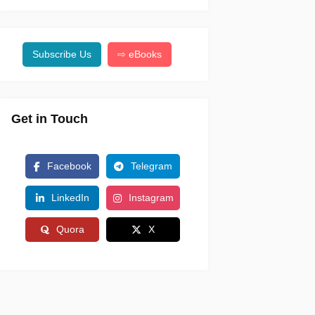
Subscribe Us
⇨ eBooks
Get in Touch
Facebook
Telegram
LinkedIn
Instagram
Quora
X