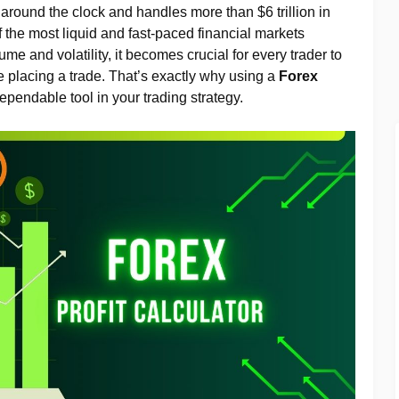
round the clock and handles more than $6 trillion in
f the most liquid and fast-paced financial markets
me and volatility, it becomes crucial for every trader to
re placing a trade. That’s exactly why using a
Forex
pendable tool in your trading strategy.