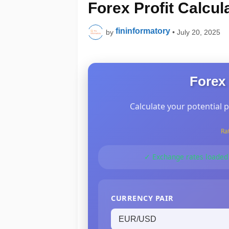
Forex Profit Calcul
fininformatory
by
•
July 20, 2025
Forex 
Calculate your potential p
Ra
✓ Exchange rates loaded
CURRENCY PAIR