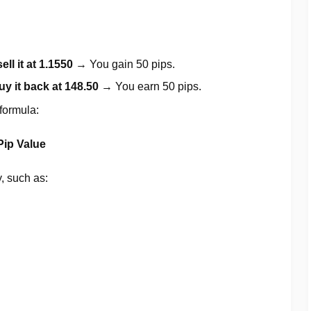
sell it at 1.1550
→ You gain 50 pips.
uy it back at 148.50
→ You earn 50 pips.
 formula:
Pip Value
y, such as: