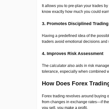
It allows you to pre-plan your trades by
know exactly how much you could earn 
3. Promotes Disciplined Trading
Having a predefined idea of the possible
traders avoid emotional decisions and st
4. Improves Risk Assessment
The calculator also aids in risk manage
tolerance, especially when combined with
How Does Forex Trading
Forex trading revolves around buying o
from changes in exchange rates—if the v
you sell, you make a profit.