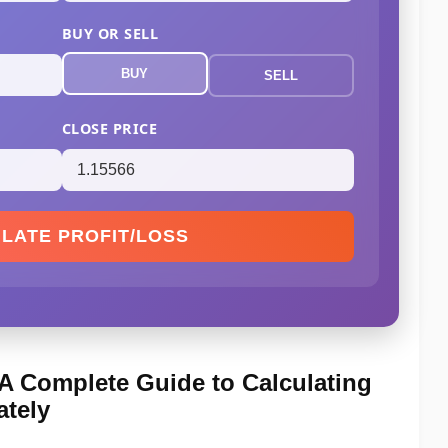
BUY OR SELL
BUY
SELL
CLOSE PRICE
LATE PROFIT/LOSS
: A Complete Guide to Calculating
ately