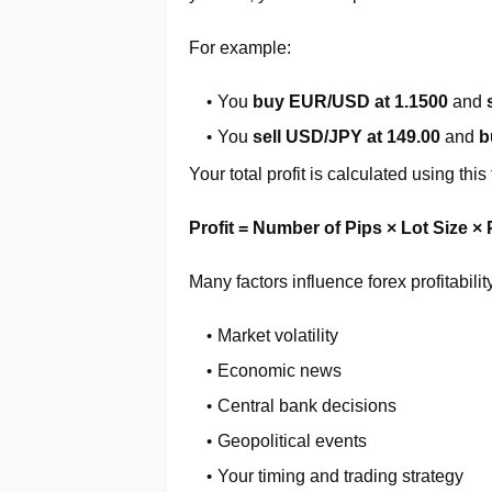
For example:
You
buy EUR/USD at 1.1500
and
You
sell USD/JPY at 149.00
and
b
Your total profit is calculated using this
Profit = Number of Pips × Lot Size × 
Many factors influence forex profitabilit
Market volatility
Economic news
Central bank decisions
Geopolitical events
Your timing and trading strategy