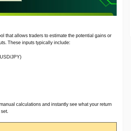
tool that allows traders to estimate the potential gains or
ts. These inputs typically include:
, USD/JPY)
 manual calculations and instantly see what your return
set.