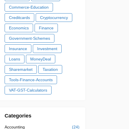
Commerce-Education
Creditcards
Cryptocurrency
Economics
Finance
Government-Schemes
Insurance
Investment
Loans
MoneyDeal
Sharemarket
Taxation
Tools-Finance-Accounts
VAT-GST-Calculators
Categories
Accounting
(24)