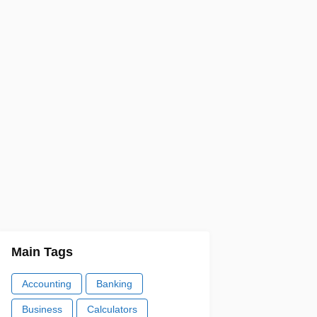
Main Tags
Accounting
Banking
Business
Calculators