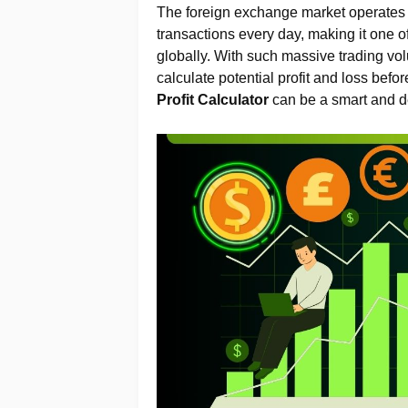
The foreign exchange market operates a
transactions every day, making it one o
globally. With such massive trading volu
calculate potential profit and loss befo
Profit Calculator
can be a smart and de