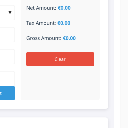
Net Amount:
€0.00
Tax Amount:
€0.00
Gross Amount:
€0.00
Clear
t