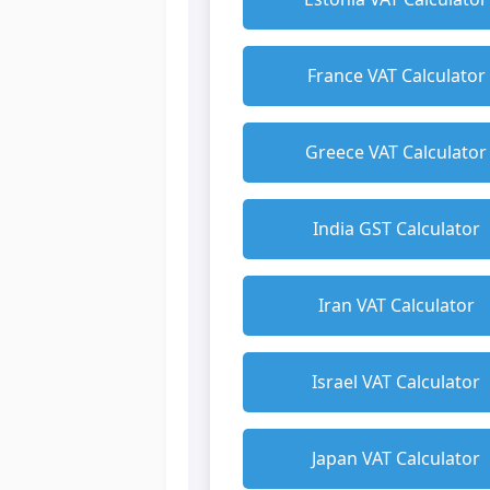
France VAT Calculator
Greece VAT Calculator
India GST Calculator
Iran VAT Calculator
Israel VAT Calculator
Japan VAT Calculator