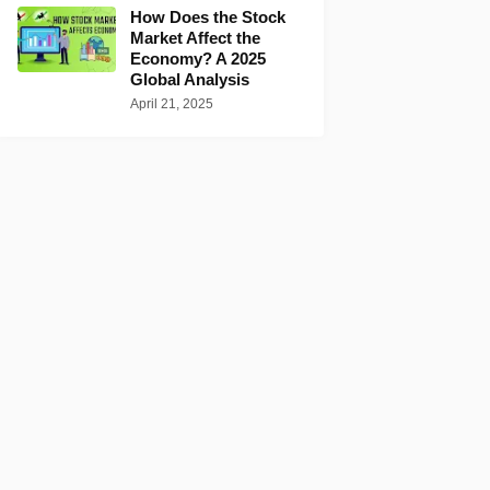
How Does the Stock
Market Affect the
Economy? A 2025
Global Analysis
April 21, 2025