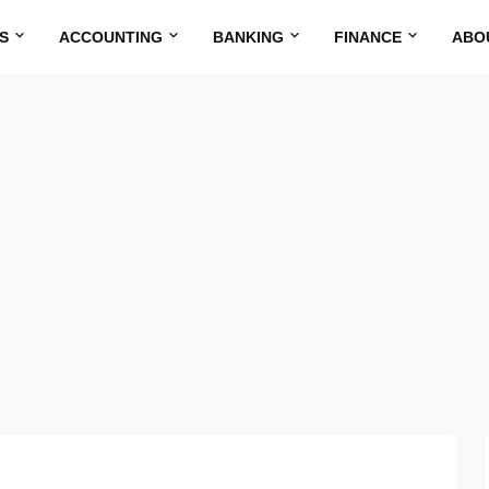
S
ACCOUNTING
BANKING
FINANCE
ABO