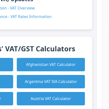
ion - VAT Overview
nce - VAT Rates Information
' VAT/GST Calculators
Afghanistan VAT Calculator
Argentina VAT IVA Calculator
r
Austria VAT Calculator