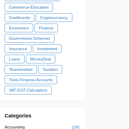
Commerce-Education
Creditcards
Cryptocurrency
Economics
Finance
Government-Schemes
Insurance
Investment
Loans
MoneyDeal
Sharemarket
Taxation
Tools-Finance-Accounts
VAT-GST-Calculators
Categories
Accounting
(24)