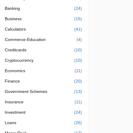
Banking
(24)
Business
(15)
Calculators
(41)
Commerce-Education
(4)
Creditcards
(10)
Cryptocurrency
(10)
Economics
(11)
Finance
(20)
Government-Schemes
(13)
Insurance
(11)
Investment
(24)
Loans
(26)