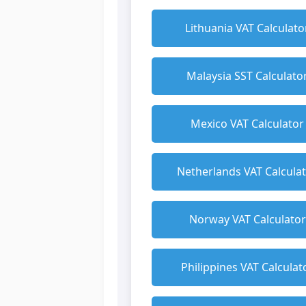
Lithuania VAT Calculato
Malaysia SST Calculato
Mexico VAT Calculator
Netherlands VAT Calcula
Norway VAT Calculator
Philippines VAT Calculat