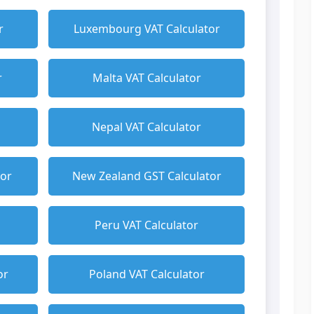
r
Luxembourg VAT Calculator
r
Malta VAT Calculator
Nepal VAT Calculator
tor
New Zealand GST Calculator
Peru VAT Calculator
or
Poland VAT Calculator