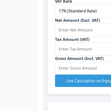
VAT Rate
Net Amount (Excl. VAT)
Tax Amount (VAT)
Gross Amount (Incl. VAT)
Live Calculation on Inpu