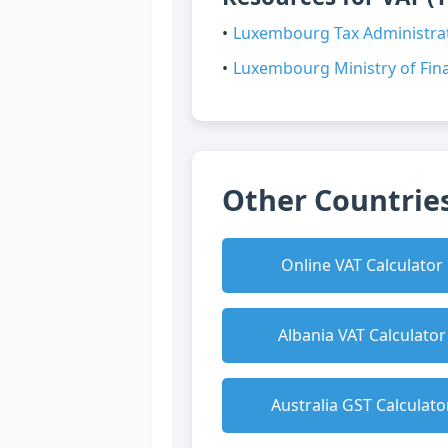
Luxembourg Tax Administrat
Luxembourg Ministry of Fina
Other Countries
Online VAT Calculator
Albania VAT Calculator
Australia GST Calculato