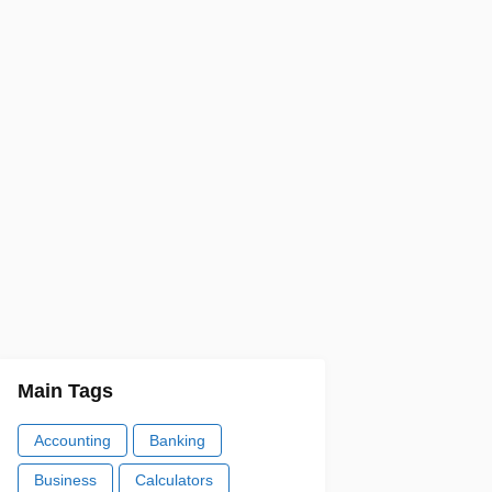
Main Tags
Accounting
Banking
Business
Calculators