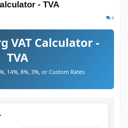
lculator - TVA
0
 VAT Calculator -
TVA
7%, 14%, 8%, 3%, or Custom Rates
r