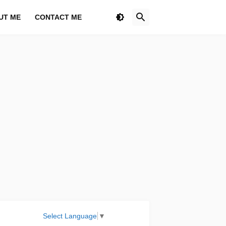
UT ME
CONTACT ME
Select Language
▼