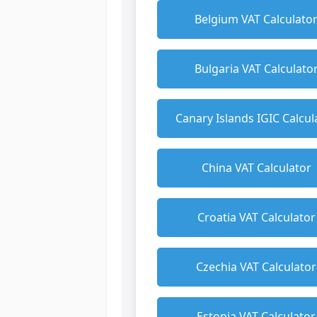
Belgium VAT Calculato
Bulgaria VAT Calculato
Canary Islands IGIC Calcul
China VAT Calculator
Croatia VAT Calculator
Czechia VAT Calculator
Estonia VAT Calculator