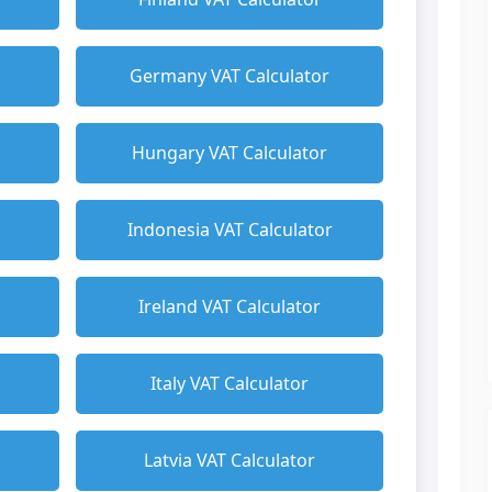
Germany VAT Calculator
Hungary VAT Calculator
Indonesia VAT Calculator
Ireland VAT Calculator
Italy VAT Calculator
Latvia VAT Calculator