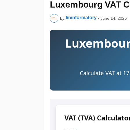
Luxembourg VAT Ca
fininformatory
by
•
June 14, 2025
Luxembourg
Calculate VAT at 1
VAT (TVA) Calculato