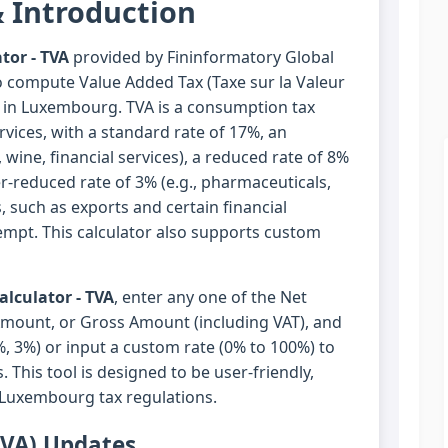
 Introduction
tor - TVA
provided by Fininformatory Global
o compute Value Added Tax (Taxe sur la Valeur
s in Luxembourg. TVA is a consumption tax
vices, with a standard rate of 17%, an
 wine, financial services), a reduced rate of 8%
er-reduced rate of 3% (e.g., pharmaceuticals,
, such as exports and certain financial
xempt. This calculator also supports custom
lculator - TVA
, enter any one of the Net
Amount, or Gross Amount (including VAT), and
%, 3%) or input a custom rate (0% to 100%) to
. This tool is designed to be user-friendly,
 Luxembourg tax regulations.
TVA) Updates