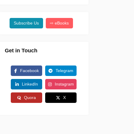
Subscribe Us
⇨ eBooks
Get in Touch
Facebook
Telegram
LinkedIn
Instagram
Quora
X