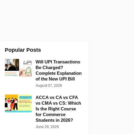
Popular Posts
Will UPI Transactions
Be Charged?
Complete Explanation
of the New UPI Bill
August 07, 2026
ACCA vs CA vs CFA
vs CMA vs CS: Which
Is the Right Course
for Commerce
Students in 2026?
June 29, 2026