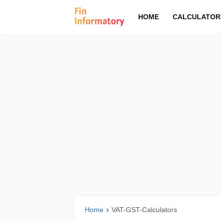
HOME
CALCULATOR
Home
VAT-GST-Calculators