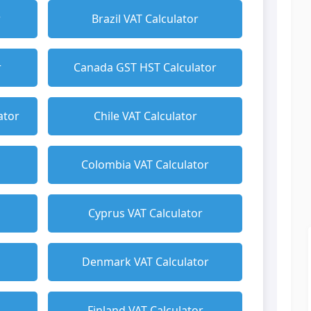
r
Brazil VAT Calculator
r
Canada GST HST Calculator
ator
Chile VAT Calculator
Colombia VAT Calculator
Cyprus VAT Calculator
Denmark VAT Calculator
Finland VAT Calculator