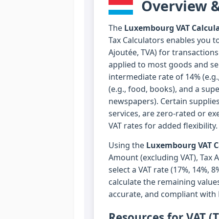
Overview &
The
Luxembourg VAT Calcula
Tax Calculators enables you t
Ajoutée, TVA) for transaction
applied to most goods and ser
intermediate rate of 14% (e.g.,
(e.g., food, books), and a sup
newspapers). Certain supplies
services, are zero-rated or e
VAT rates for added flexibility.
Using the
Luxembourg VAT Ca
Amount (excluding VAT), Tax 
select a VAT rate (17%, 14%, 8
calculate the remaining values
accurate, and compliant with
Resources for VAT (