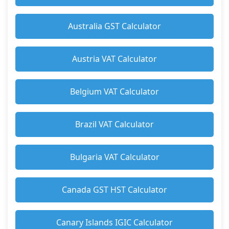
Australia GST Calculator
Austria VAT Calculator
Belgium VAT Calculator
Brazil VAT Calculator
Bulgaria VAT Calculator
Canada GST HST Calculator
Canary Islands IGIC Calculator