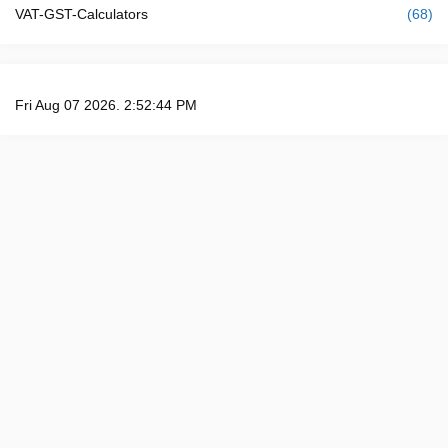
VAT-GST-Calculators
(68)
Fri Aug 07 2026. 2:52:45 PM