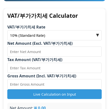
VAT/부가가치세 Calculator
VAT/부가가치세 Rate
Net Amount (Excl. VAT/부가가치세)
Tax Amount (VAT/부가가치세)
Gross Amount (Incl. VAT/부가가치세)
Live Calculation on Input
Net Amount:
₩ 0.00