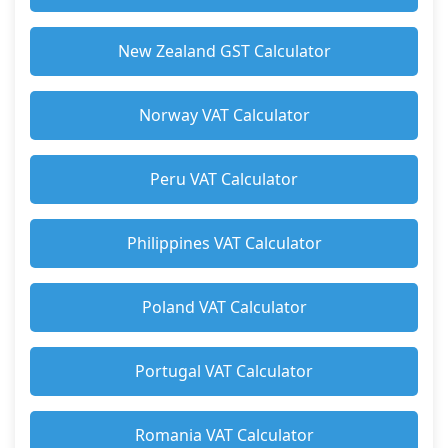
New Zealand GST Calculator
Norway VAT Calculator
Peru VAT Calculator
Philippines VAT Calculator
Poland VAT Calculator
Portugal VAT Calculator
Romania VAT Calculator