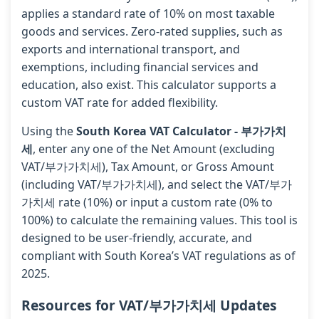
applies a standard rate of 10% on most taxable
goods and services. Zero-rated supplies, such as
exports and international transport, and
exemptions, including financial services and
education, also exist. This calculator supports a
custom VAT rate for added flexibility.
Using the
South Korea VAT Calculator - 부가가치
세
, enter any one of the Net Amount (excluding
VAT/부가가치세), Tax Amount, or Gross Amount
(including VAT/부가가치세), and select the VAT/부가
가치세 rate (10%) or input a custom rate (0% to
100%) to calculate the remaining values. This tool is
designed to be user-friendly, accurate, and
compliant with South Korea’s VAT regulations as of
2025.
Resources for VAT/부가가치세 Updates