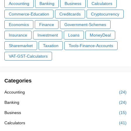
Accounting
Banking
Business
Calculators
Commerce-Education
Creditcards
Cryptocurrency
Economics
Finance
Government-Schemes
Insurance
Investment
Loans
MoneyDeal
Sharemarket
Taxation
Tools-Finance-Accounts
VAT-GST-Calculators
Categories
Accounting
(24)
Banking
(24)
Business
(15)
Calculators
(41)