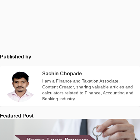
Published by
Sachin Chopade
I am a Finance and Taxation Associate,
Content Creator, sharing valuable articles and
calculators related to Finance, Accounting and
Banking industry.
Featured Post