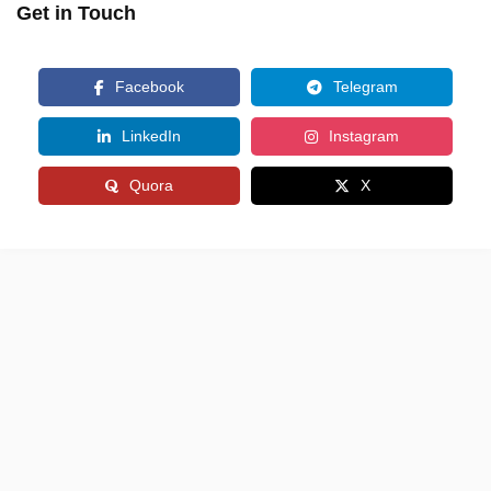
Get in Touch
Facebook
Telegram
LinkedIn
Instagram
Quora
X