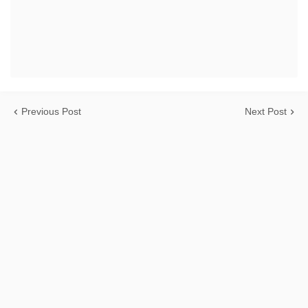
Previous Post
Next Post