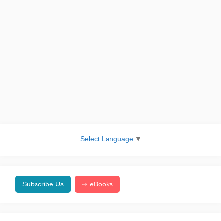
Select Language
▼
Subscribe Us
⇨ eBooks