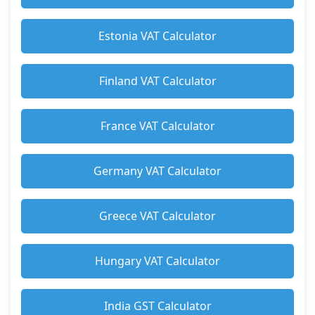
Estonia VAT Calculator
Finland VAT Calculator
France VAT Calculator
Germany VAT Calculator
Greece VAT Calculator
Hungary VAT Calculator
India GST Calculator