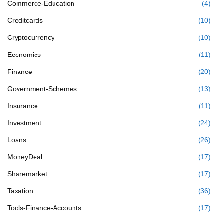
Commerce-Education
(4)
Creditcards
(10)
Cryptocurrency
(10)
Economics
(11)
Finance
(20)
Government-Schemes
(13)
Insurance
(11)
Investment
(24)
Loans
(26)
MoneyDeal
(17)
Sharemarket
(17)
Taxation
(36)
Tools-Finance-Accounts
(17)