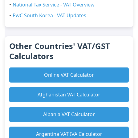
National Tax Service - VAT Overview
PwC South Korea - VAT Updates
Other Countries' VAT/GST
Calculators
Online VAT Calculator
Afghanistan VAT Calculator
Albania VAT Calculator
Argentina VAT IVA Calculator