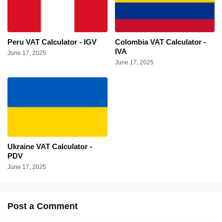
Peru VAT Calculator - IGV
Colombia VAT Calculator -
IVA
June 17, 2025
June 17, 2025
Ukraine VAT Calculator -
PDV
June 17, 2025
Post a Comment