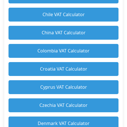
Chile VAT Calculator
China VAT Calculator
Colombia VAT Calculator
Croatia VAT Calculator
Cyprus VAT Calculator
Czechia VAT Calculator
Denmark VAT Calculator