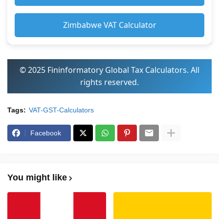
Zimbabwe VAT Calculator
© 2025 Fininformatory Global Tax Calculators. All
rights reserved.
Tags:
VAT-GST-Calculators
Facebook
You might like