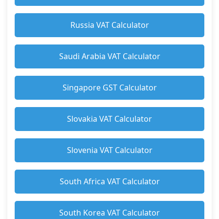
Russia VAT Calculator
Saudi Arabia VAT Calculator
Singapore GST Calculator
Slovakia VAT Calculator
Slovenia VAT Calculator
South Africa VAT Calculator
South Korea VAT Calculator