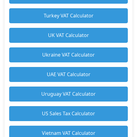
Turkey VAT Calculator
UK VAT Calculator
Ukraine VAT Calculator
UAE VAT Calculator
Uruguay VAT Calculator
US Sales Tax Calculator
Vietnam VAT Calculator