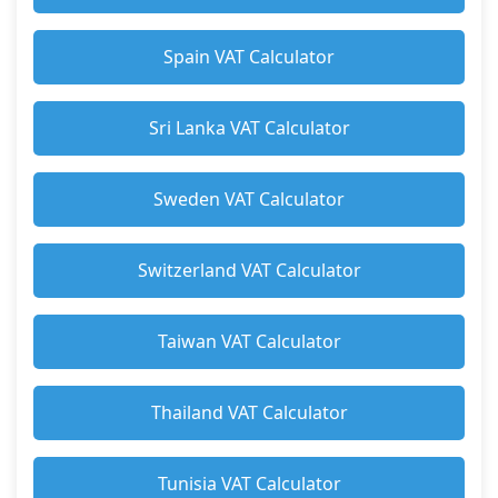
Spain VAT Calculator
Sri Lanka VAT Calculator
Sweden VAT Calculator
Switzerland VAT Calculator
Taiwan VAT Calculator
Thailand VAT Calculator
Tunisia VAT Calculator