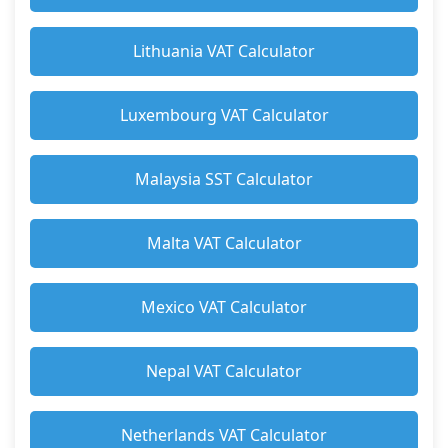
Lithuania VAT Calculator
Luxembourg VAT Calculator
Malaysia SST Calculator
Malta VAT Calculator
Mexico VAT Calculator
Nepal VAT Calculator
Netherlands VAT Calculator