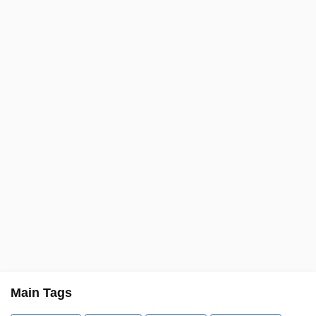
Main Tags