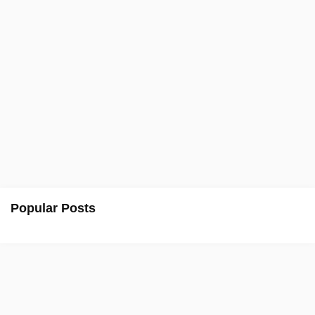
Popular Posts