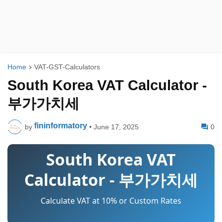
Home
VAT-GST-Calculators
South Korea VAT Calculator -
부가가치세
fininformatory
by
•
June 17, 2025
0
South Korea VAT
Calculator - 부가가치세
Calculate VAT at 10% or Custom Rates