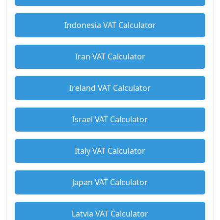
Indonesia VAT Calculator
Iran VAT Calculator
Ireland VAT Calculator
Israel VAT Calculator
Italy VAT Calculator
Japan VAT Calculator
Latvia VAT Calculator