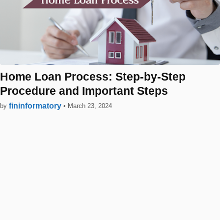
Home Loan Process: Step-by-Step
Procedure and Important Steps
fininformatory
by
•
March 23, 2024