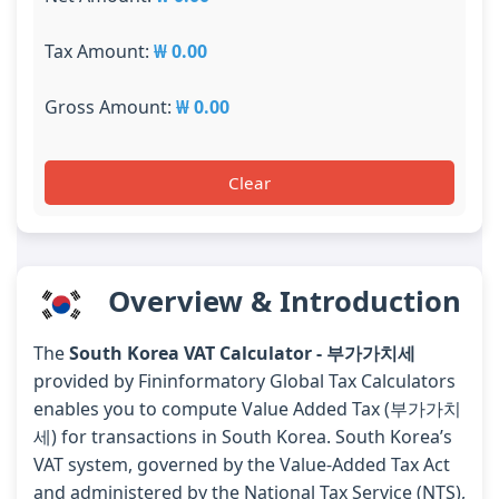
Tax Amount:
₩ 0.00
Gross Amount:
₩ 0.00
Clear
Overview & Introduction
The
South Korea VAT Calculator - 부가가치세
provided by Fininformatory Global Tax Calculators
enables you to compute Value Added Tax (부가가치
세) for transactions in South Korea. South Korea’s
VAT system, governed by the Value-Added Tax Act
and administered by the National Tax Service (NTS),