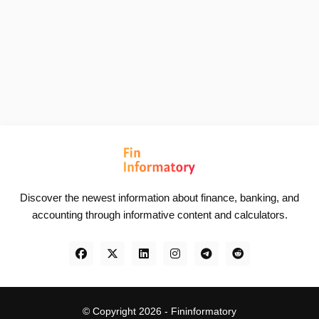
Discover the newest information about finance, banking, and
accounting through informative content and calculators.
© Copyright 2026 -
Fininformatory