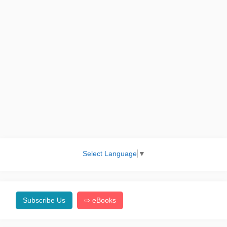
Select Language
▼
Subscribe Us
⇨ eBooks