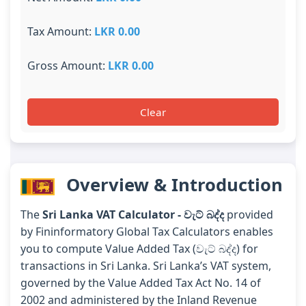
Tax Amount:
LKR 0.00
Gross Amount:
LKR 0.00
Clear
Overview & Introduction
The
Sri Lanka VAT Calculator - වැට් බද්ද
provided
by Fininformatory Global Tax Calculators enables
you to compute Value Added Tax (වැට් බද්ද) for
transactions in Sri Lanka. Sri Lanka’s VAT system,
governed by the Value Added Tax Act No. 14 of
2002 and administered by the Inland Revenue