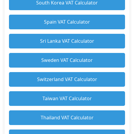
South Korea VAT Calculator
Spain VAT Calculator
Sri Lanka VAT Calculator
Sweden VAT Calculator
Switzerland VAT Calculator
Taiwan VAT Calculator
Thailand VAT Calculator