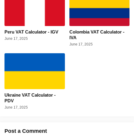
Peru VAT Calculator - IGV
Colombia VAT Calculator -
IVA
June 17, 2025
June 17, 2025
Ukraine VAT Calculator -
PDV
June 17, 2025
Post a Comment