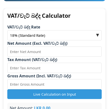
VAT/වැට් බද්ද Calculator
VAT/වැට් බද්ද Rate
Net Amount (Excl. VAT/වැට් බද්ද)
Tax Amount (VAT/වැට් බද්ද)
Gross Amount (Incl. VAT/වැට් බද්ද)
Live Calculation on Input
Net Amount:
LKR 0.00