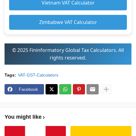
Vietnam VAT Calculator
Zimbabwe VAT Calculator
© 2025 Fininformatory Global Tax Calculators. All
rights reserved.
Tags:
VAT-GST-Calculators
Facebook
You might like