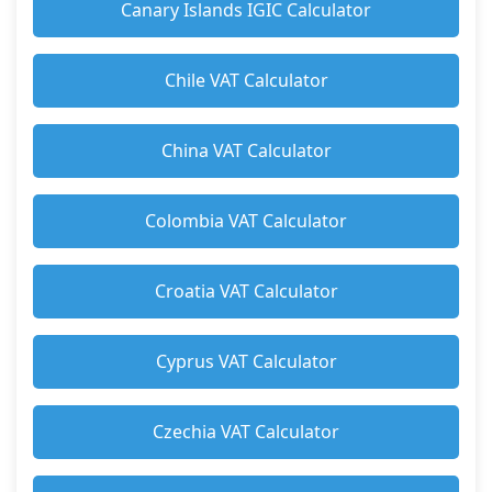
Canary Islands IGIC Calculator
Chile VAT Calculator
China VAT Calculator
Colombia VAT Calculator
Croatia VAT Calculator
Cyprus VAT Calculator
Czechia VAT Calculator