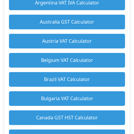
Argentina VAT IVA Calculator
Australia GST Calculator
Austria VAT Calculator
Belgium VAT Calculator
Brazil VAT Calculator
Bulgaria VAT Calculator
Canada GST HST Calculator