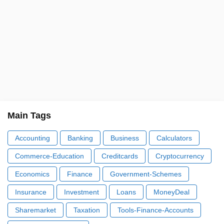
Main Tags
Accounting
Banking
Business
Calculators
Commerce-Education
Creditcards
Cryptocurrency
Economics
Finance
Government-Schemes
Insurance
Investment
Loans
MoneyDeal
Sharemarket
Taxation
Tools-Finance-Accounts