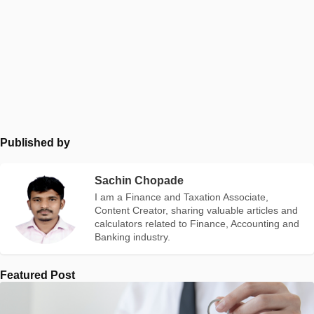
Published by
Sachin Chopade
I am a Finance and Taxation Associate,
Content Creator, sharing valuable articles and
calculators related to Finance, Accounting and
Banking industry.
Featured Post