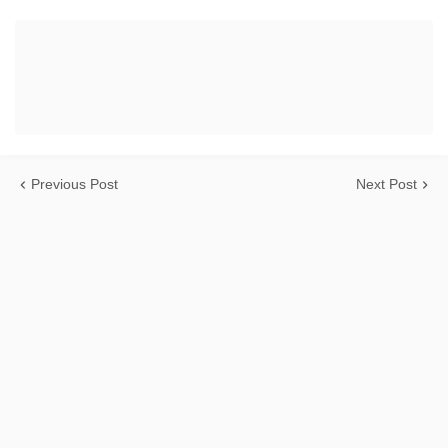
Previous Post
Next Post