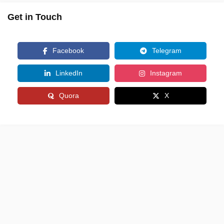
Get in Touch
Facebook
Telegram
LinkedIn
Instagram
Quora
X