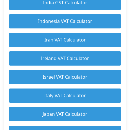
India GST Calculator
Indonesia VAT Calculator
Iran VAT Calculator
Ireland VAT Calculator
Israel VAT Calculator
Italy VAT Calculator
Japan VAT Calculator