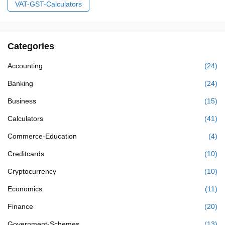
VAT-GST-Calculators
Categories
Accounting
(24)
Banking
(24)
Business
(15)
Calculators
(41)
Commerce-Education
(4)
Creditcards
(10)
Cryptocurrency
(10)
Economics
(11)
Finance
(20)
Government-Schemes
(13)