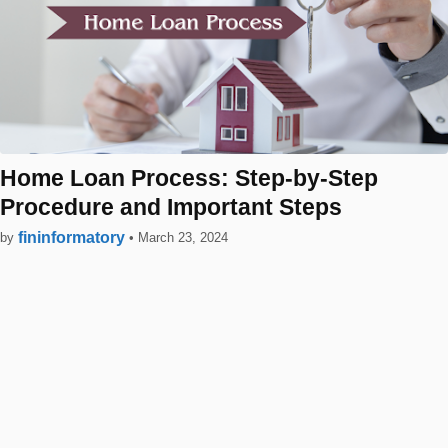
Home Loan Process: Step-by-Step
Procedure and Important Steps
fininformatory
by
•
March 23, 2024