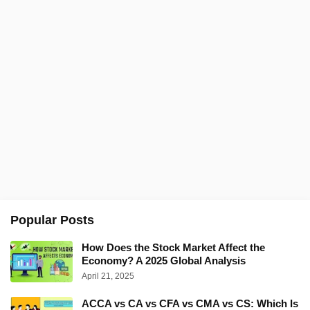
Popular Posts
How Does the Stock Market Affect the
Economy? A 2025 Global Analysis
April 21, 2025
ACCA vs CA vs CFA vs CMA vs CS: Which Is