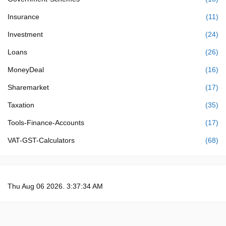
Insurance
(11)
Investment
(24)
Loans
(26)
MoneyDeal
(16)
Sharemarket
(17)
Taxation
(35)
Tools-Finance-Accounts
(17)
VAT-GST-Calculators
(68)
Thu Aug 06 2026. 3:37:34 AM