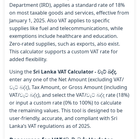
Department (IRD), applies a standard rate of 18%
on most taxable goods and services, effective from
January 1, 2025. Also VAT applies to specific
supplies like fuel and telecommunications, while
exemptions include healthcare and education.
Zero-rated supplies, such as exports, also exist.
This calculator supports a custom VAT rate for
added flexibility.
Using the
Sri Lanka VAT Calculator - වැට් බද්ද
,
enter any one of the Net Amount (excluding VAT/
වැට් බද්ද), Tax Amount, or Gross Amount (including
VAT/වැට් බද්ද), and select the VAT/වැට් බද්ද rate (18%)
or input a custom rate (0% to 100%) to calculate
the remaining values. This tool is designed to be
user-friendly, accurate, and compliant with Sri
Lanka’s VAT regulations as of 2025.