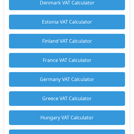
Denmark VAT Calculator
Estonia VAT Calculator
Finland VAT Calculator
France VAT Calculator
Germany VAT Calculator
Greece VAT Calculator
Hungary VAT Calculator