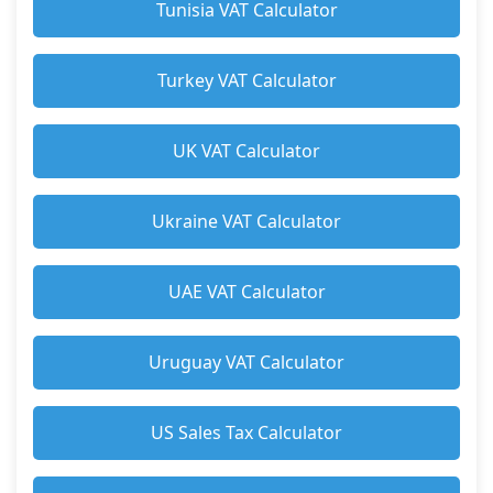
Tunisia VAT Calculator
Turkey VAT Calculator
UK VAT Calculator
Ukraine VAT Calculator
UAE VAT Calculator
Uruguay VAT Calculator
US Sales Tax Calculator