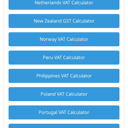
Netherlands VAT Calculator
New Zealand GST Calculator
Norway VAT Calculator
Peru VAT Calculator
Philippines VAT Calculator
Poland VAT Calculator
Portugal VAT Calculator