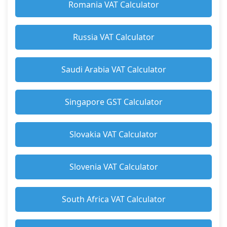
Romania VAT Calculator
Russia VAT Calculator
Saudi Arabia VAT Calculator
Singapore GST Calculator
Slovakia VAT Calculator
Slovenia VAT Calculator
South Africa VAT Calculator