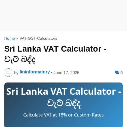
Home
VAT-GST-Calculators
Sri Lanka VAT Calculator -
වැට් බද්ද
fininformatory
by
•
June 17, 2025
0
Sri Lanka VAT Calculator -
වැට් බද්ද
Calculate VAT at 18% or Custom Rates