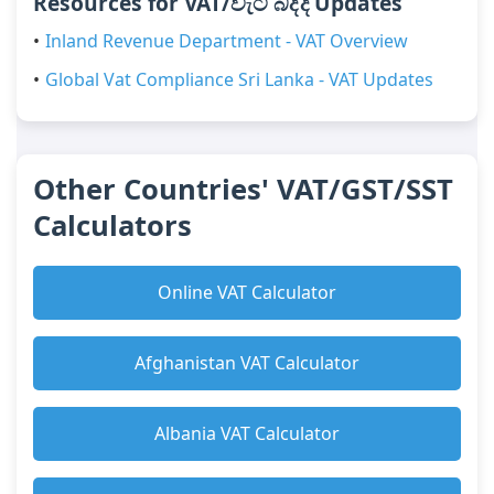
Resources for VAT/වැට් බද්ද Updates
Inland Revenue Department - VAT Overview
Global Vat Compliance Sri Lanka - VAT Updates
Other Countries' VAT/GST/SST
Calculators
Online VAT Calculator
Afghanistan VAT Calculator
Albania VAT Calculator