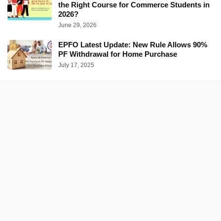
the Right Course for Commerce Students in
2026?
June 29, 2026
EPFO Latest Update: New Rule Allows 90%
PF Withdrawal for Home Purchase
July 17, 2025