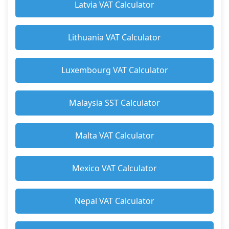
Latvia VAT Calculator
Lithuania VAT Calculator
Luxembourg VAT Calculator
Malaysia SST Calculator
Malta VAT Calculator
Mexico VAT Calculator
Nepal VAT Calculator